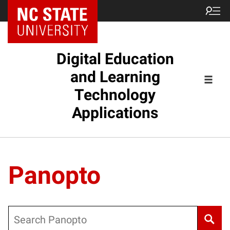
Digital Education
and Learning
Technology
Applications
Panopto
Search