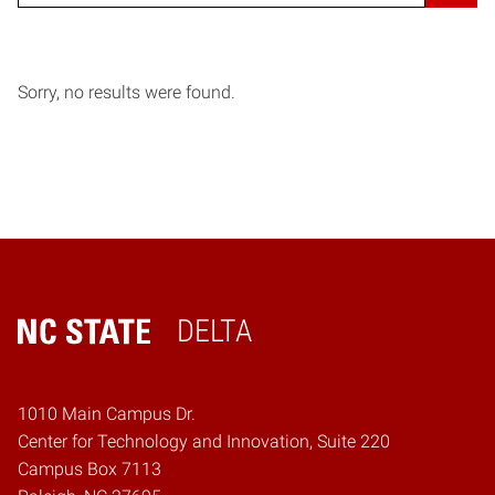
Sorry, no results were found.
DELTA
Home
1010 Main Campus Dr.
Center for Technology and Innovation, Suite 220
Campus Box 7113