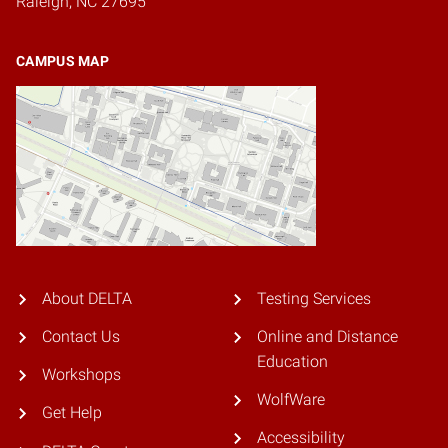
Raleigh, NC 27695
CAMPUS MAP
About DELTA
Testing Services
Contact Us
Online and Distance
Education
Workshops
WolfWare
Get Help
Accessibility