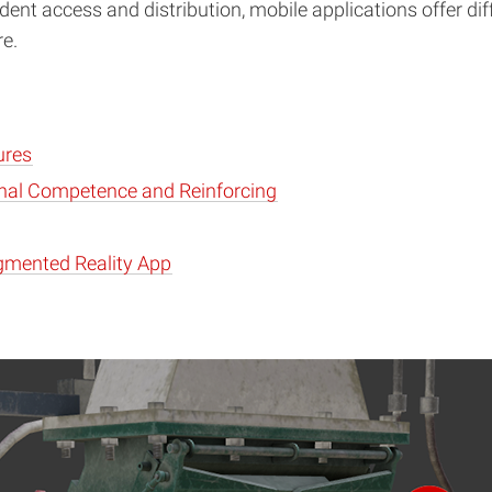
dent access and distribution, mobile applications offer di
re.
ures
onal Competence and Reinforcing
gmented Reality App