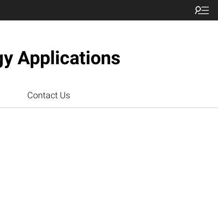
gy Applications
Contact Us