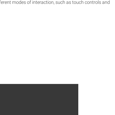
fferent modes of interaction, such as touch controls and