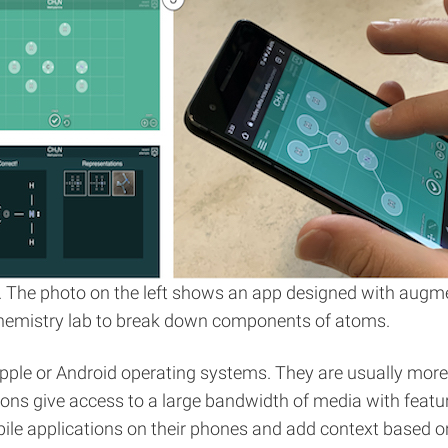
 The photo on the left shows an app designed with augme
 chemistry lab to break down components of atoms.
 Apple or Android operating systems. They are usually mor
ations give access to a large bandwidth of media with feat
le applications on their phones and add context based on l