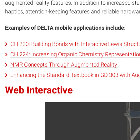
augmented reality features. In addition to increased stu
haptics, attention-keeping features and reliable hardwa
Examples of DELTA mobile applications include:
CH 220: Building Bonds with Interactive Lewis Struct
CH 224: Increasing Organic Chemistry Representati
NMR Concepts Through Augmented Reality
Enhancing the Standard Textbook in GD 303 with Au
Web Interactive