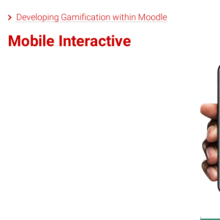
Developing Gamification within Moodle
Mobile Interactive