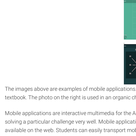
The images above are examples of mobile applications.
textbook. The photo on the right is used in an organic
Mobile applications are interactive multimedia for the
solving a particular challenge very well. Mobile applic
available on the web. Students can easily transport mobi