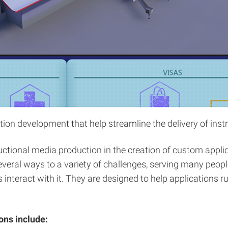
n development that help streamline the delivery of instr
tional media production in the creation of custom applic
eral ways to a variety of challenges, serving many peopl
 interact with it. They are designed to help applications 
ons include: