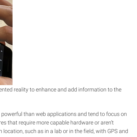
nted reality to enhance and add information to the
e powerful than web applications and tend to focus on
ures that require more capable hardware or aren’t
ocation, such as in a lab or in the field, with GPS and