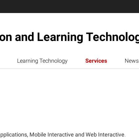
ion and Learning Technolo
Learning Technology
Services
News
pplications, Mobile Interactive and Web Interactive
.