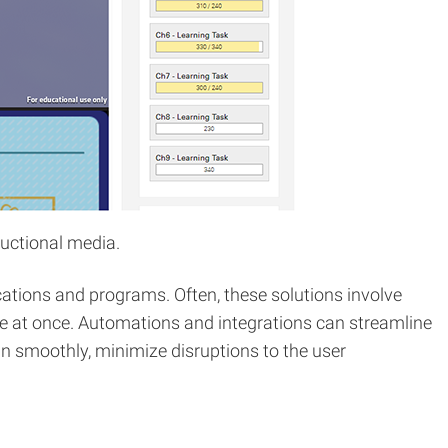
uctional media.
ations and programs. Often, these solutions involve
e at once. Automations and integrations can streamline
run smoothly, minimize disruptions to the user