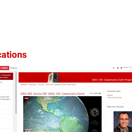
cations