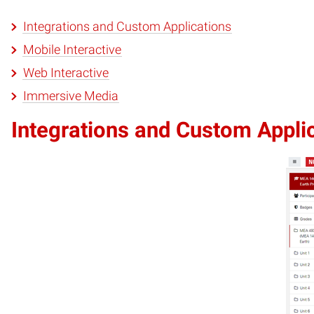
Integrations and Custom Applications
Mobile Interactive
Web Interactive
Immersive Media
Integrations and Custom Appli