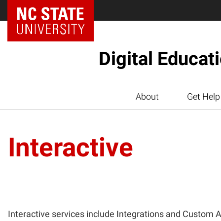
Digital Educat
About
Get Help
Interactive
Interactive services include Integrations and Custom A