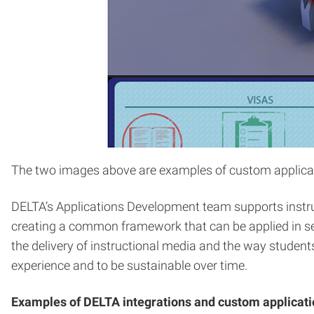
The two images above are examples of custom applicatio
DELTA’s Applications Development team supports instruc
creating a common framework that can be applied in sev
the delivery of instructional media and the way students
experience and to be sustainable over time.
Examples of DELTA integrations and custom applicati