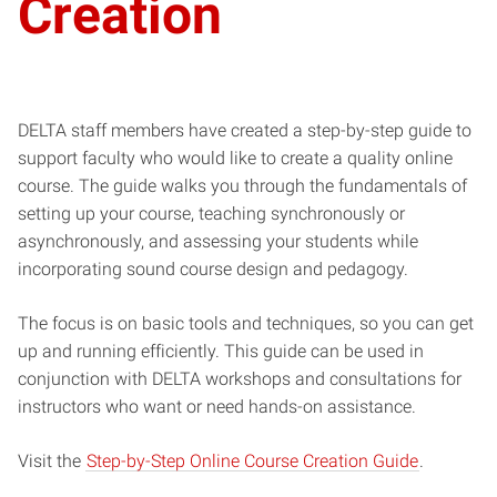
Creation
DELTA staff members have created a step-by-step guide to
support faculty who would like to create a quality online
course. The guide walks you through the fundamentals of
setting up your course, teaching synchronously or
asynchronously, and assessing your students while
incorporating sound course design and pedagogy.
The focus is on basic tools and techniques, so you can get
up and running efficiently. This guide can be used in
conjunction with DELTA workshops and consultations for
instructors who want or need hands-on assistance.
Visit the
Step-by-Step Online Course Creation Guide
.