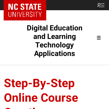
Digital Education
and Learning
Technology
Applications
Step-By-Step
Online Course