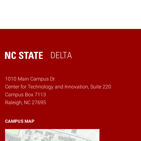
DELTA
Home
1010 Main Campus Dr.
Center for Technology and Innovation, Suite 220
Campus Box 7113
Raleigh, NC 27695
CAMPUS MAP