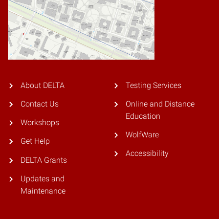
About DELTA
Testing Services
Contact Us
Online and Distance
Education
Workshops
WolfWare
Get Help
Accessibility
DELTA Grants
Updates and
Maintenance