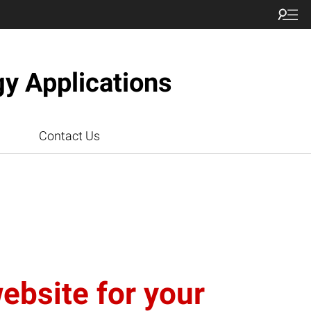
gy Applications
Contact Us
website for your