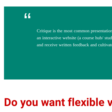
“
Critique is the most common presentation 
an interactive website (a course hub/ stu
and receive written feedback and cultivat
Do you want flexible 