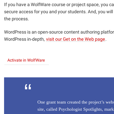
If you have a WolfWare course or project space, you c
secure access for you and your students. And, you will
the process.
WordPress is an open-source content authoring platf
WordPress in-depth,
visit our Get on the Web page
.
Activate in WolfWare
“
One grant team created the project’s webs
site, called Psychologist Spotlights, ma