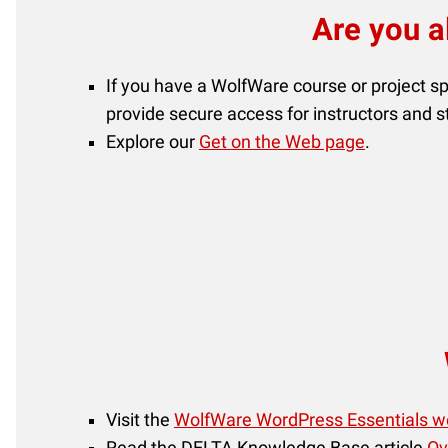
Are you a
If you have a WolfWare course or project s
provide secure access for instructors and 
Explore our
Get on the Web page
.
Visit the
WolfWare WordPress Essentials w
Read the DELTA Knowledge Base article
Ov