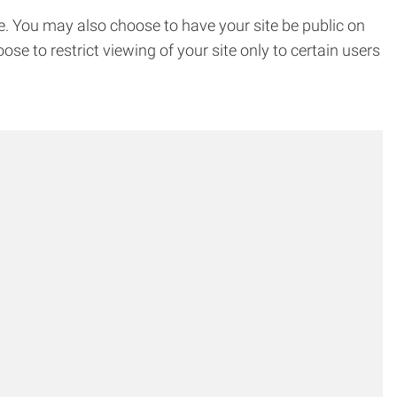
. You may also choose to have your site be public on
 to restrict viewing of your site only to certain users