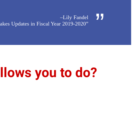
”
–Lily Fandel
akes Updates in Fiscal Year 2019-2020”
lows you to do?