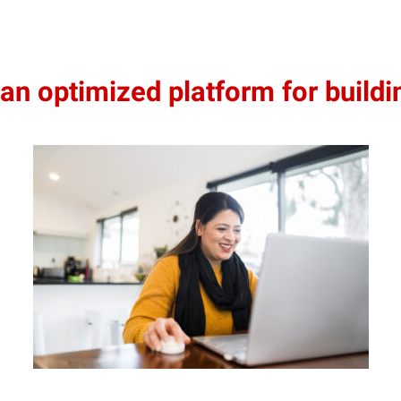
 optimized platform for buildin