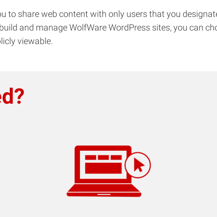
u to share web content with only users that you designate
build and manage WolfWare WordPress sites, you can choose
licly viewable.
ed?