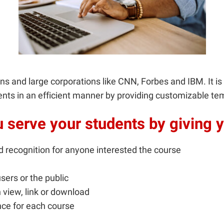
ions and large corporations like CNN, Forbes and IBM. It 
ents in an efficient manner by providing customizable tem
serve your students by giving y
d recognition for anyone interested the course
sers or the public
 view, link or download
ce for each course