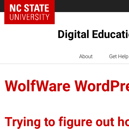
Digital Educat
About
Get Help
WolfWare WordPr
Trying to figure out h