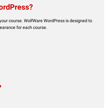
WordPress?
 your course. WolfWare WordPress is designed to
pearance for each course.
?