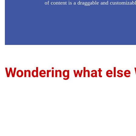
of content is a draggable and customizab
Wondering what else 