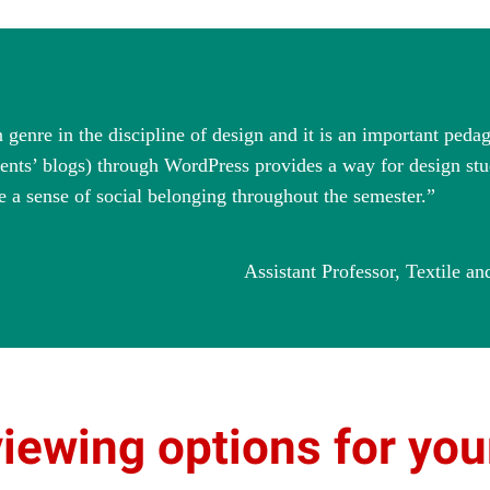
genre in the discipline of design and it is an important pedag
dents’ blogs) through WordPress provides a way for design stu
e a sense of social belonging throughout the semester.”
Assistant Professor, Textile 
viewing options for yo