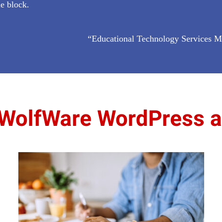
le block.
“Educational Technology Services M
WolfWare WordPress al