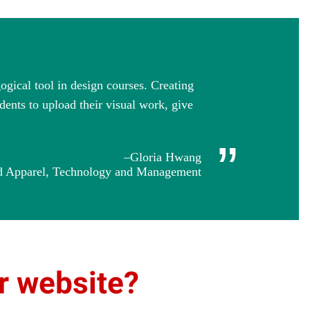
ogical tool in design courses. Creating
dents to upload their visual work, give
”
–Gloria Hwang
and Apparel, Technology and Management
ur website?