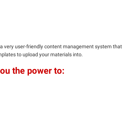
is a very user-friendly content management system that
plates to upload your materials into.
ou the power to: