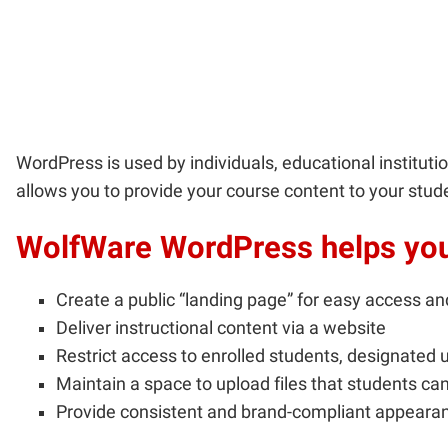
WordPress is used by individuals, educational institut
allows you to provide your course content to your stud
WolfWare WordPress helps you 
Create a public “landing page” for easy access an
Deliver instructional content via a website
Restrict access to enrolled students, designated u
Maintain a space to upload files that students can
Provide consistent and brand-compliant appearan