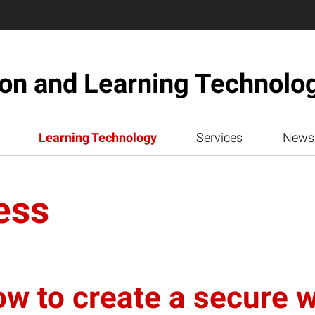
ion and Learning Technolo
Learning Technology
Services
News
ess
ow to create a secure 