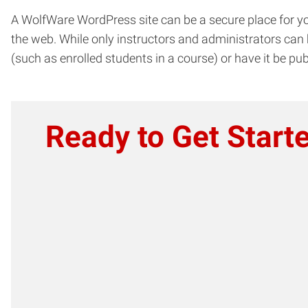
A WolfWare WordPress site can be a secure place for yo
the web. While only instructors and administrators can 
(such as enrolled students in a course) or have it be pub
Ready to Get Start