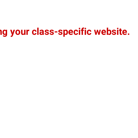
g your class-specific website.