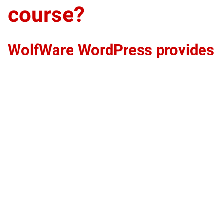
course?
WolfWare WordPress provides an