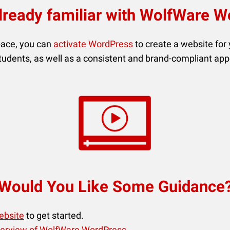
lready familiar with WolfWare 
pace, you can
activate WordPress
to create a website for
students, as well as a consistent and brand-compliant ap
Would You Like Some Guidance
ebsite
to get started.
erview of WolfWare WordPress
.