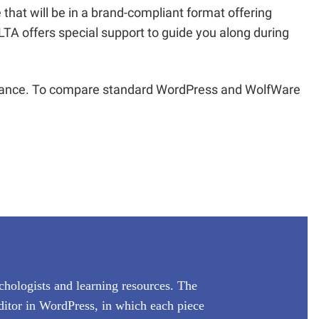
 that will be in a brand-compliant format offering
TA offers special support to guide you along during
enance. To compare standard WordPress and WolfWare
ychologists and learning resources. The
ditor in WordPress, in which each piece