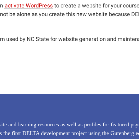
an
activate WordPress
to create a website for your course
 not be alone as you create this new website because DEL
orm used by NC State for website generation and maint
ite and learning resources as well as profiles for featured ps
rks the first DELTA development project using the Gutenberg e