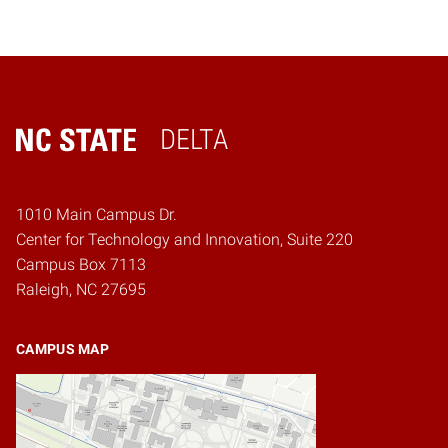
DELTA
Home
1010 Main Campus Dr.
Center for Technology and Innovation, Suite 220
Campus Box 7113
Raleigh, NC 27695
CAMPUS MAP