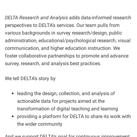
DELTA Research and Analysis
adds data-informed research
perspectives to DELTA’s services. Our team pulls from
various backgrounds in survey research/design, public
administration, educational/psychological research, visual
communication, and higher education instruction. We
foster collaborative partnerships to promote and advance
survey, research, and analysis best practices.
We tell DELTA’s story by
leading the design, collection, and analysis of
actionable data for projects aimed at the
transformation of digital teaching and learning
providing a platform for DELTA to share its work with
the wider community
And we support DELTA’s goal for continuous improvement