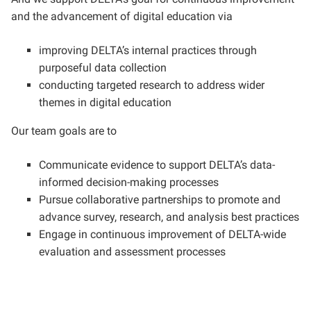
and the advancement of digital education via
improving DELTA’s internal practices through
purposeful data collection
conducting targeted research to address wider
themes in digital education
Our team goals are to
Communicate evidence to support DELTA’s data-
informed decision-making processes
Pursue collaborative partnerships to promote and
advance survey, research, and analysis best practices
Engage in continuous improvement of DELTA-wide
evaluation and assessment processes