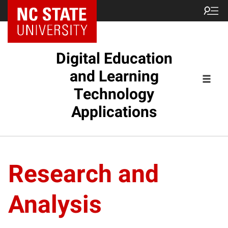
Digital Education
and Learning
Technology
Applications
Research and
Analysis