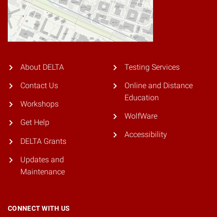
About DELTA
Testing Services
Contact Us
Online and Distance
Education
Workshops
WolfWare
Get Help
Accessibility
DELTA Grants
Updates and
Maintenance
CONNECT WITH US