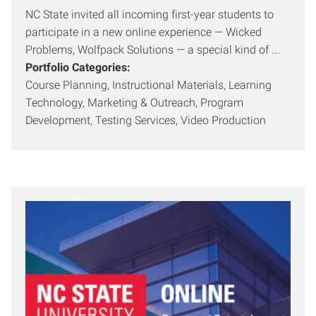
NC State invited all incoming first-year students to
participate in a new online experience — Wicked
Problems, Wolfpack Solutions — a special kind of ...
Portfolio Categories:
Course Planning, Instructional Materials, Learning
Technology, Marketing & Outreach, Program
Development, Testing Services, Video Production