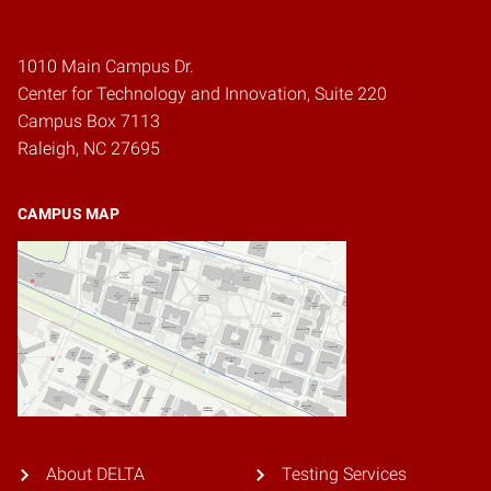
1010 Main Campus Dr.
Center for Technology and Innovation, Suite 220
Campus Box 7113
Raleigh, NC 27695
CAMPUS MAP
About DELTA
Testing Services