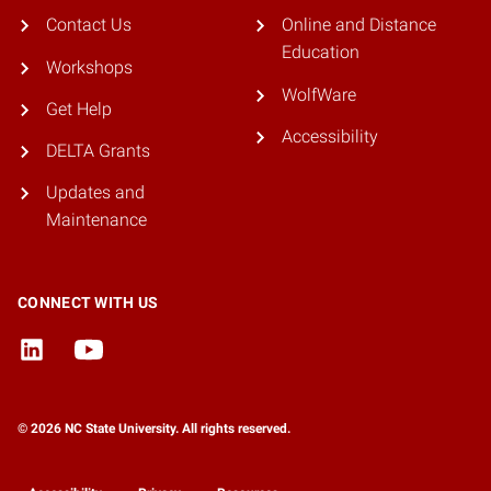
Contact Us
Online and Distance
Education
Workshops
WolfWare
Get Help
Accessibility
DELTA Grants
Updates and
Maintenance
CONNECT WITH US
© 2026 NC State University. All rights reserved.