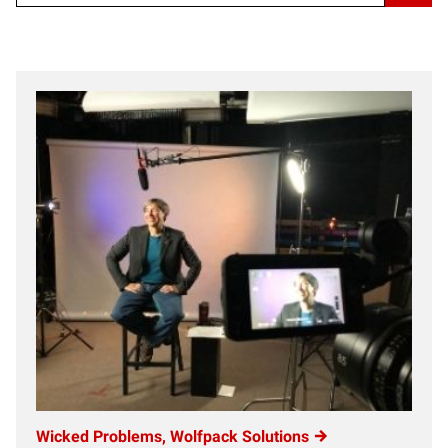
Wicked Problems, Wolfpack Solutions