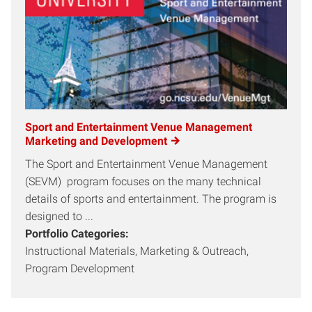
Sport and Entertainment Venue Management
Marketing and Development
The Sport and Entertainment Venue Management
(SEVM) program focuses on the many technical
details of sports and entertainment. The program is
designed to ...
Portfolio Categories:
Instructional Materials, Marketing & Outreach,
Program Development