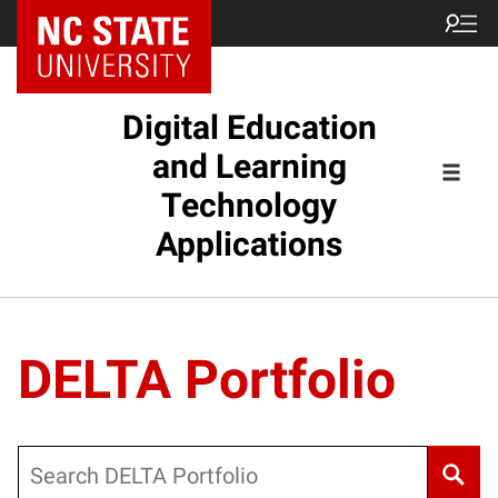
Digital Education
and Learning
Technology
Applications
DELTA Portfolio