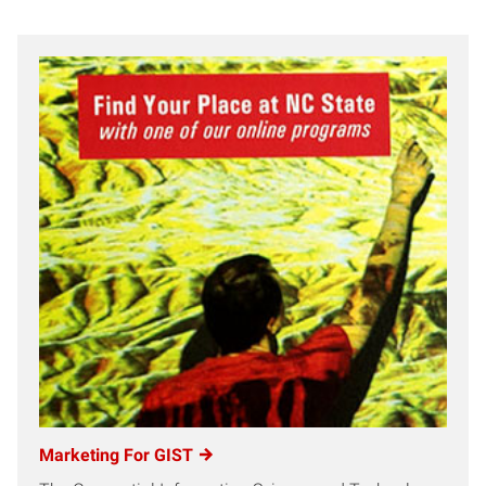
Marketing For GIST