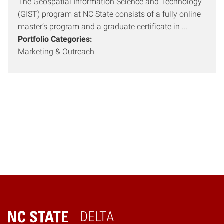
The Geospatial Information Science and Technology
(GIST) program at NC State consists of a fully online
master’s program and a graduate certificate in ...
Portfolio Categories:
Marketing & Outreach
DELTA
Home