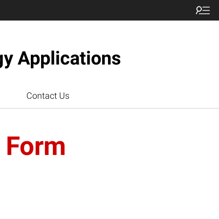
gy Applications
Contact Us
n Form