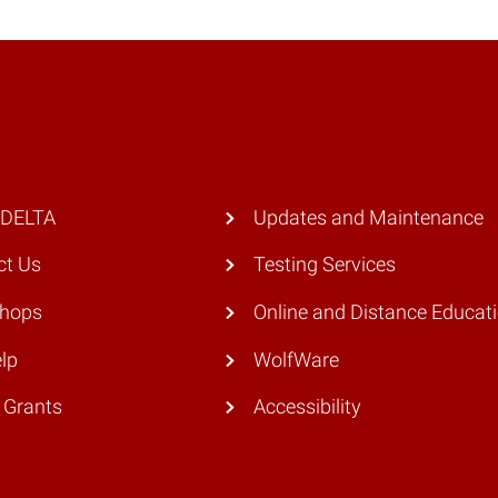
 DELTA
Updates and Maintenance
ct Us
Testing Services
hops
Online and Distance Educat
lp
WolfWare
 Grants
Accessibility