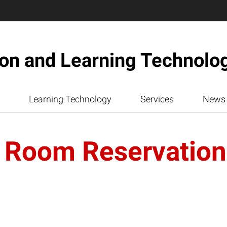
ion and Learning Technolo
Learning Technology
Services
News
 Room Reservatio