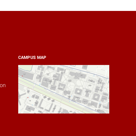
CAMPUS MAP
ion