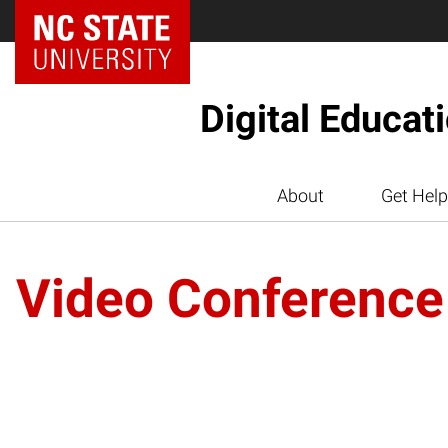
Digital Educat
About
Get Help
Video Conference