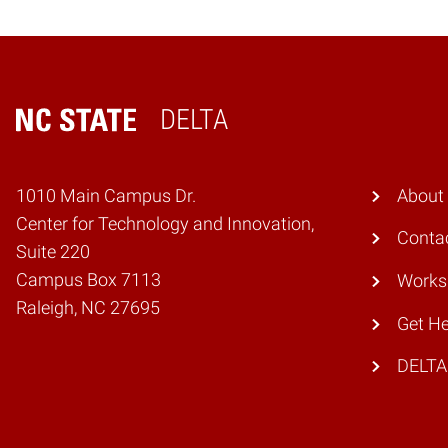
DELTA
Home
1010 Main Campus Dr.
About
Center for Technology and Innovation,
Conta
Suite 220
Campus Box 7113
Works
Raleigh, NC 27695
Get He
DELTA