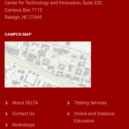
Center for Technology and Innovation, Suite 220
Campus Box 7113
Raleigh, NC 27695
CAMPUS MAP
About DELTA
Testing Services
Contact Us
Online and Distance
Education
Workshops