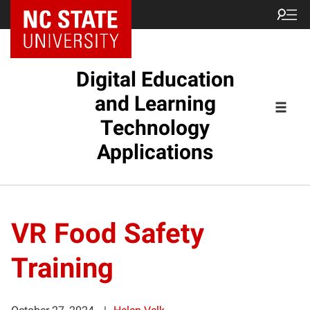
Digital Education
and Learning
Technology
Applications
VR Food Safety
Training