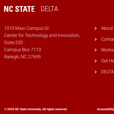
DELTA
Home
1010 Main Campus Dr.
About
Center for Technology and Innovation,
Conta
Suite 220
Campus Box 7113
Works
Raleigh, NC 27695
Get He
DELTA
© 2026 NC State University. All rights reserved.
Accessibilit