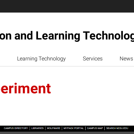
ion and Learning Technolo
Learning Technology
Services
News
eriment