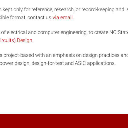
s kept only for reference, research, or record-keeping and 
sible format, contact us
via email
.
of electrical and computer engineering, to create NC State
ircuits) Design.
project-based with an emphasis on design practices and 
-power design, design-for-test and ASIC applications.