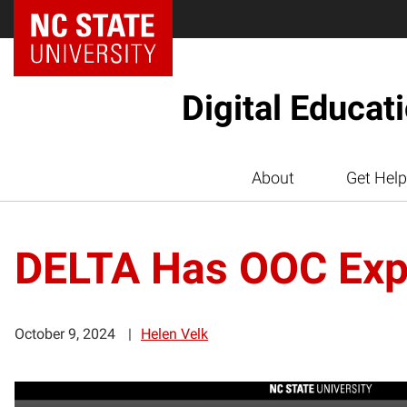
Digital Educat
About
Get Help
DELTA Has OOC Exp
October 9, 2024
Helen Velk