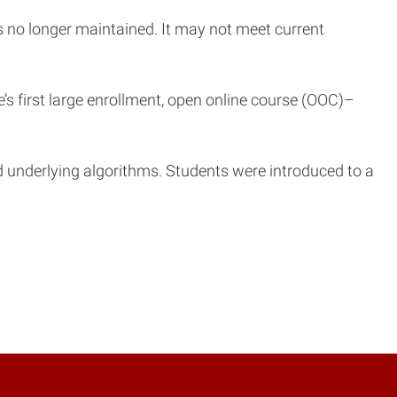
is no longer maintained. It may not meet current
’s first large enrollment, open online course (OOC)–
underlying algorithms. Students were introduced to a