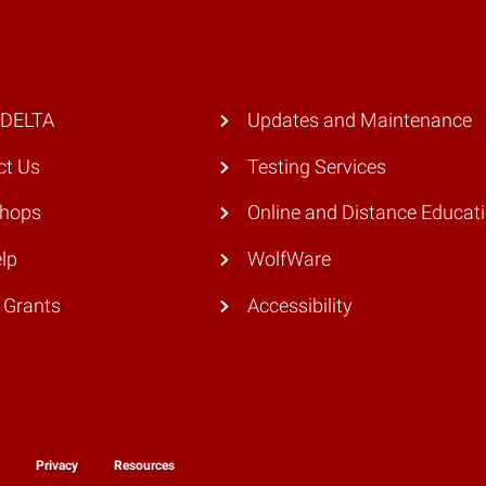
 DELTA
Updates and Maintenance
ct Us
Testing Services
hops
Online and Distance Educat
lp
WolfWare
 Grants
Accessibility
y
Privacy
Resources