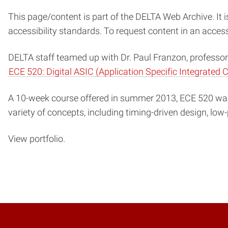
This page/content is part of the DELTA Web Archive. It i
accessibility standards. To request content in an acces
DELTA staff teamed up with Dr. Paul Franzon, professor 
ECE 520: Digital ASIC (Application Specific Integrated C
A 10-week course offered in summer 2013, ECE 520 was 
variety of concepts, including timing-driven design, low
View portfolio.