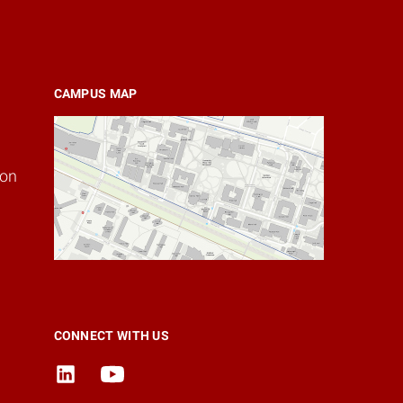
CAMPUS MAP
ion
CONNECT WITH US