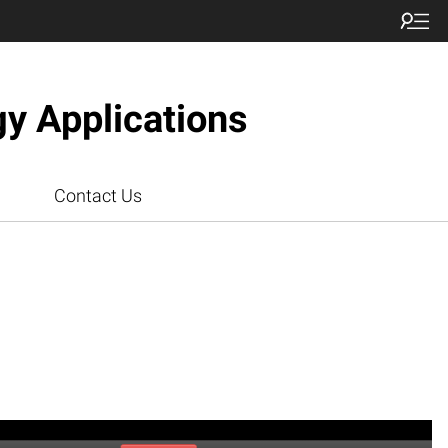
gy Applications
Contact Us