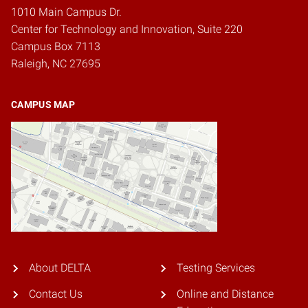
1010 Main Campus Dr.
Center for Technology and Innovation, Suite 220
Campus Box 7113
Raleigh, NC 27695
CAMPUS MAP
About DELTA
Testing Services
Contact Us
Online and Distance