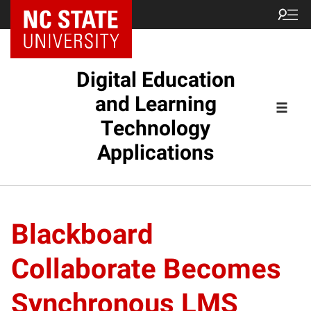
Digital Education
and Learning
Technology
Applications
Blackboard
Collaborate Becomes
Synchronous LMS