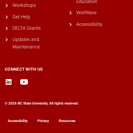
Education
Workshops
WolfWare
Get Help
Accessibility
DELTA Grants
Updates and
Maintenance
CONNECT WITH US
© 2026 NC State University. All rights reserved.
Accessibility
Privacy
Resources