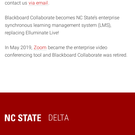
contact us
via email
.
Blackboard Collaborate becomes NC State’s enterprise
synchronous learning management system (LMS),
replacing Elluminate Live!
In May 2019,
Zoom
became the enterprise video
conferencing tool and Blackboard Collaborate was retired.
DELTA
Home