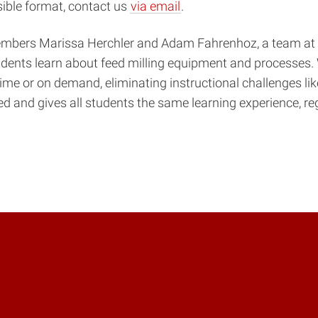
sible format, contact us
via email
.
embers Marissa Herchler and Adam Fahrenhoz, a team at D
dents learn about feed milling equipment and processes. 
ime or on demand, eliminating instructional challenges like
ed and gives all students the same learning experience, r