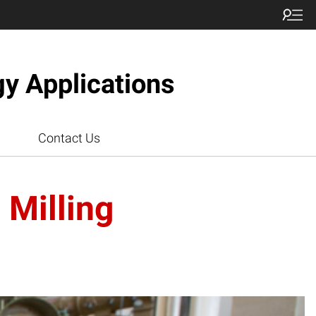
gy Applications
Contact Us
 Milling