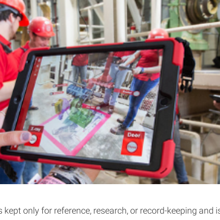
s kept only for reference, research, or record-keeping and 