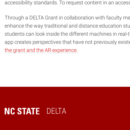
accessibility standards. To request content in an acces
Through a DELTA Grant in collaboration with faculty m
enhance the way traditional and distance education stu
students can look inside the different machines in real-t
app creates perspectives that have not previously exist
the grant and the AR experience.
DELTA
Home