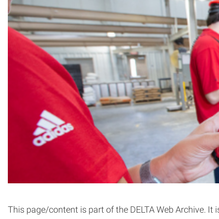
This page/content is part of the DELTA Web Archive. It i