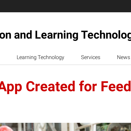
ion and Learning Technolo
Learning Technology
Services
News
pp Created for Feed