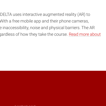
ELTA uses interactive augmented reality (AR) to
With a free mobile app and their phone cameras,
 inaccessibility, noise and physical barriers. The AR
egardless of how they take the course.
Read more about