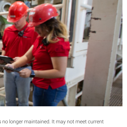
is no longer maintained. It may not meet current