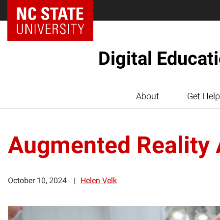
Digital Educat
About
Get Help
Augmented Reality A
October 10, 2024
Helen Velk