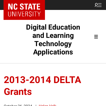
Digital Education
and Learning
Technology
Applications
2013-2014 DELTA
Grants