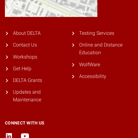
About DELTA
Testing Services
Contact Us
Online and Distance
Education
Workshops
WolfWare
Get Help
Accessibility
DELTA Grants
Updates and
Maintenance
CONNECT WITH US