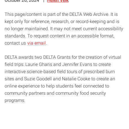
October 26, 2024
Helen Velk
This page/content is part of the DELTA Web Archive. It is
kept only for reference, research, or record-keeping and is
no longer maintained. It may not meet current accessibility
standards. To request content in an accessible format,
contact us
via email
.
DELTA awards two DELTA Grants for the creation of virtual
field trips: Laurie Gharis and Jennifer Evans to create
interactive science-based field tours of prescribed burn
sites and Suzie Goodell and Natalie Cooke to create an
online experience to help students feel connected to
community partners and community food security
programs.