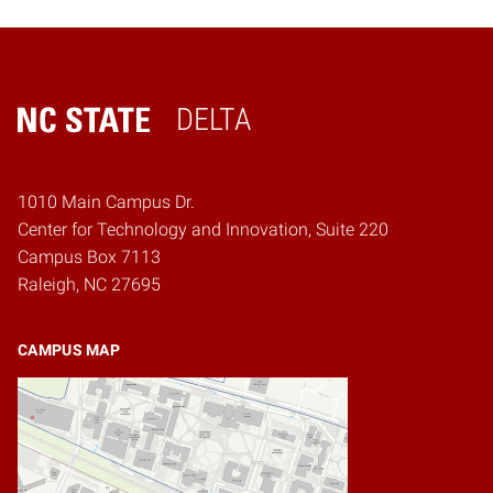
DELTA
Home
1010 Main Campus Dr.
Center for Technology and Innovation, Suite 220
Campus Box 7113
Raleigh, NC 27695
CAMPUS MAP