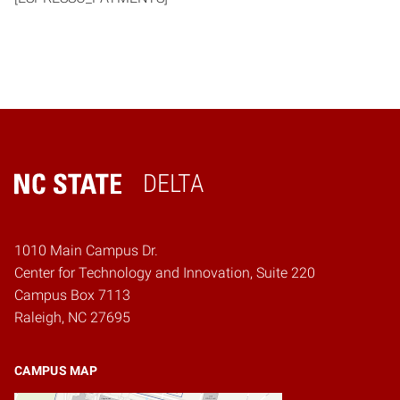
DELTA
Home
1010 Main Campus Dr.
Center for Technology and Innovation, Suite 220
Campus Box 7113
Raleigh, NC 27695
CAMPUS MAP