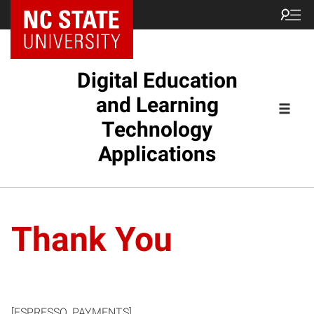
Digital Education
and Learning
Technology
Applications
Thank You
[ESPRESSO_PAYMENTS]