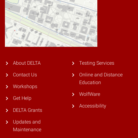
About DELTA
Testing Services
Contact Us
Online and Distance
Education
Workshops
WolfWare
Get Help
Accessibility
DELTA Grants
Updates and
Maintenance