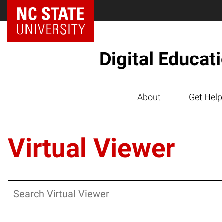
Digital Educat
About
Get Help
Virtual Viewer
Search