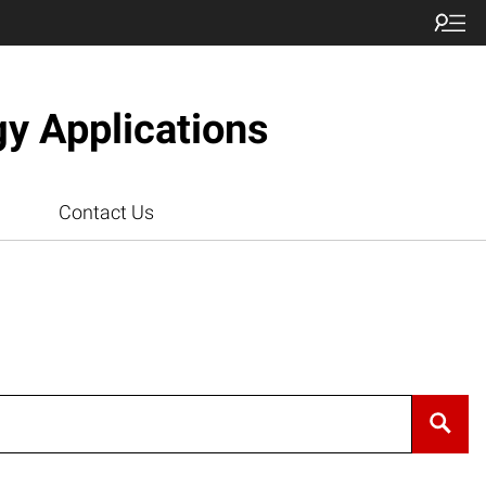
gy Applications
Contact Us