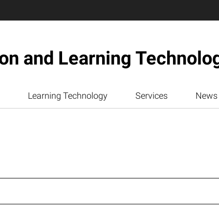
ion and Learning Technolo
Learning Technology
Services
News