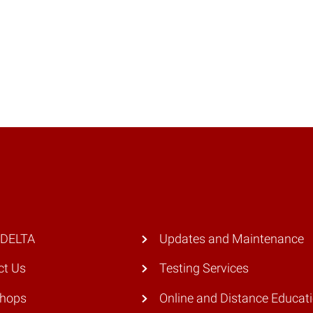
 DELTA
Updates and Maintenance
ct Us
Testing Services
hops
Online and Distance Educat