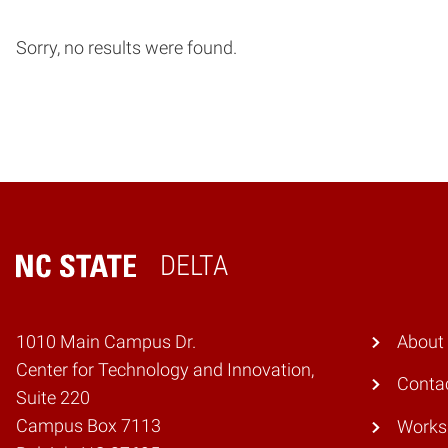
Sorry, no results were found.
DELTA
Home
1010 Main Campus Dr.
About
Center for Technology and Innovation,
Conta
Suite 220
Campus Box 7113
Works