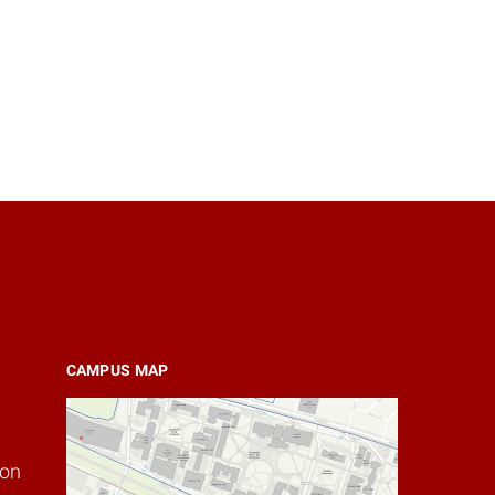
CAMPUS MAP
ion