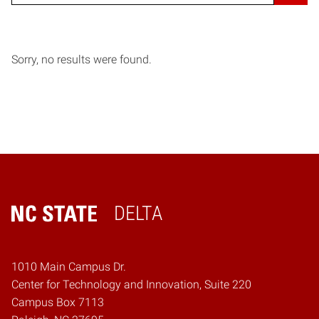
Sorry, no results were found.
DELTA
Home
1010 Main Campus Dr.
Center for Technology and Innovation, Suite 220
Campus Box 7113