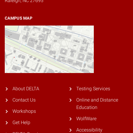
Raleigh, NC 27695
CAMPUS MAP
About DELTA
Testing Services
Contact Us
Online and Distance
Education
Workshops
WolfWare
Get Help
Accessibility