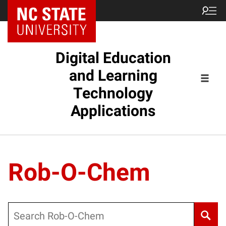
Digital Education
and Learning
Technology
Applications
Rob-O-Chem
Search