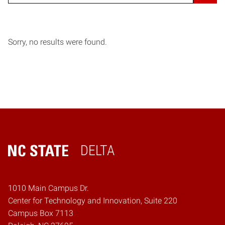
Sorry, no results were found.
DELTA
Home
1010 Main Campus Dr.
Center for Technology and Innovation, Suite 220
Campus Box 7113