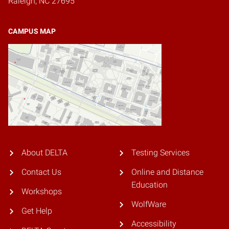
Raleigh, NC 27695
CAMPUS MAP
About DELTA
Testing Services
Contact Us
Online and Distance
Education
Workshops
WolfWare
Get Help
Accessibility