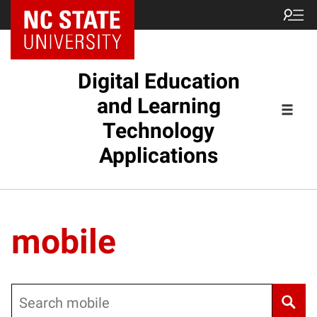
Digital Education
and Learning
Technology
Applications
mobile
Search