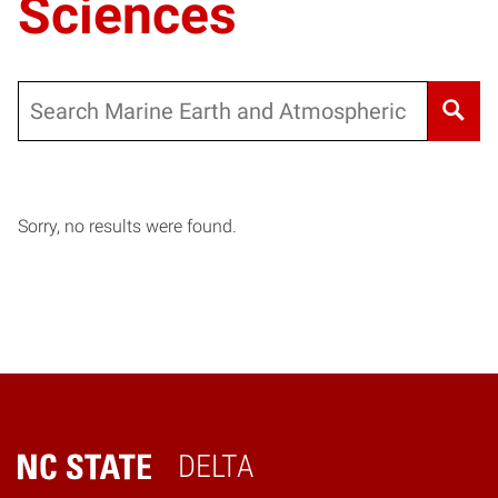
Sciences
Search
Sorry, no results were found.
DELTA
Home