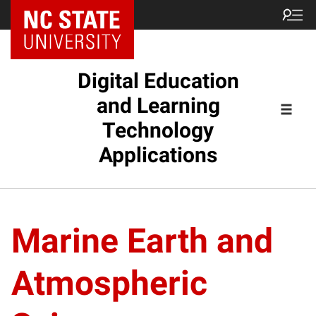
Digital Education
and Learning
Technology
Applications
Marine Earth and
Atmospheric