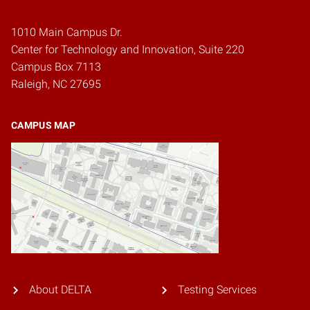
1010 Main Campus Dr.
Center for Technology and Innovation, Suite 220
Campus Box 7113
Raleigh, NC 27695
CAMPUS MAP
About DELTA
Testing Services