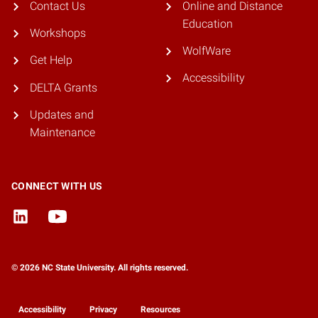
Contact Us
Online and Distance
Education
Workshops
WolfWare
Get Help
Accessibility
DELTA Grants
Updates and
Maintenance
CONNECT WITH US
© 2026 NC State University. All rights reserved.
Accessibility
Privacy
Resources