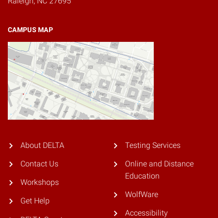
Raleigh, NC 27695
CAMPUS MAP
About DELTA
Testing Services
Contact Us
Online and Distance
Education
Workshops
WolfWare
Get Help
Accessibility