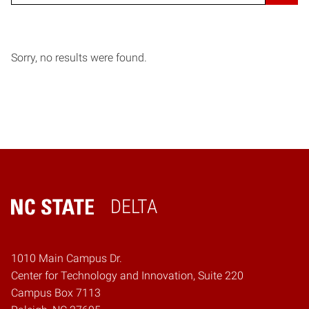
Sorry, no results were found.
DELTA
Home
1010 Main Campus Dr.
Center for Technology and Innovation, Suite 220
Campus Box 7113