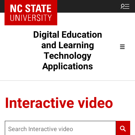
Digital Education
and Learning
Technology
Applications
Interactive video
Search