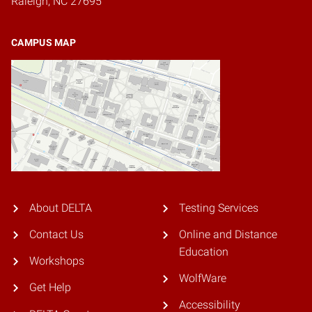
Raleigh, NC 27695
CAMPUS MAP
About DELTA
Testing Services
Contact Us
Online and Distance
Education
Workshops
WolfWare
Get Help
Accessibility