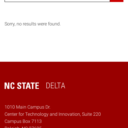
Sorry, no results were found.
DELTA
Home
1010 Main Campus Dr.
Center for Technology and Innovation, Suite 220
Campus Box 7113