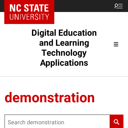
Digital Education
and Learning
Technology
Applications
demonstration
Search