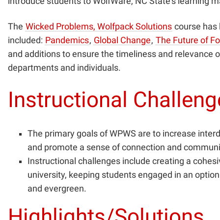
introduce students to WolfWare, NC State’s learning 
The
Wicked Problems, Wolfpack Solutions
course has 
included:
Pandemics
,
Global Change
,
The Future of F
and additions to ensure the timeliness and relevance o
departments and individuals.
Instructional Challen
The primary goals of WPWS are to increase interdis
and promote a sense of connection and community 
Instructional challenges include creating a cohes
university, keeping students engaged in an optio
and evergreen.
Highlights/Solutions