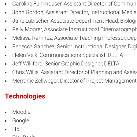
Caroline Funkhouser, Assistant Director of Communi
John Gordon, Assistant Director, Instructional Medi
Jane Lubischer, Associate Department Head, Biologi
Relly Moorer, Associate Instructional Cinematograp
Melissa Ramirez, Associate Teaching Professor, Dep
Rebecca Sanchez, Senior Instructional Designer, Digi
Helen Velk, Communications Specialist, DELTA
Jeff Williford, Senior Graphic Designer, DELTA
Chris Willis, Assistant Director of Planning and Ass
Merranie Zellweger, Director of Project Management
Technologies
Moodle
Google
H5P