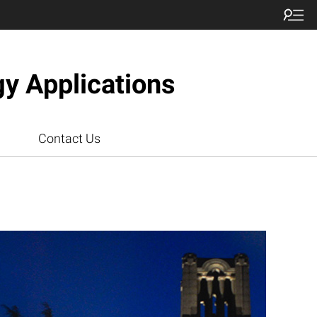
gy Applications
Contact Us