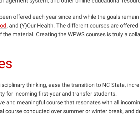
management system, and other online educational resour
been offered each year since and while the goals remain 
ood
, and (Y)Our Health. The different courses are offered
f the material. Creating the WPWS courses is truly a col
ges
ciplinary thinking, ease the transition to NC State, increa
for incoming first-year and transfer students.
ive and meaningful course that resonates with all incomi
nal course conducted over summer or winter break, and de