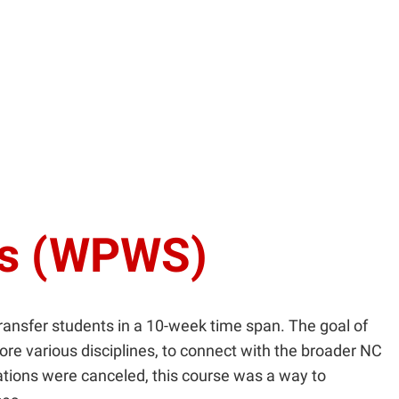
ns (WPWS)
transfer students in a 10-week time span. The goal of
lore various disciplines, to connect with the broader NC
tations were canceled, this course was a way to