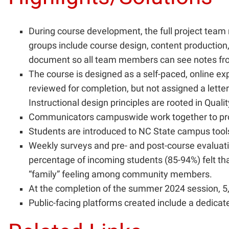
During course development, the full project tea
groups include course design, content production
document so all team members can see notes fr
The course is designed as a self-paced, online e
reviewed for completion, but not assigned a lette
Instructional design principles are rooted in Qual
Communicators campuswide work together to prom
Students are introduced to NC State campus tool
Weekly surveys and pre- and post-course evaluatio
percentage of incoming students (85-94%) felt th
“family” feeling among community members.
At the completion of the summer 2024 session, 5,
Public-facing platforms created include a dedic