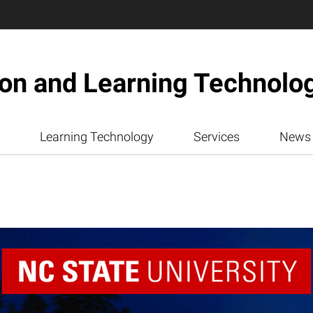
ion and Learning Technolo
Learning Technology
Services
News