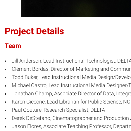
Project Details
Team
Jill Anderson, Lead Instructional Technologist, DELT
Clément Bordas, Director of Marketing and Commu
Todd Buker, Lead Instructional Media Design/Develo
Michael Castro, Lead Instructional Media Designer/
Jonathan Champ, Associate Director of Data, Integ
Karen Ciccone, Lead Librarian for Public Science, NC 
Paul Couture, Research Specialist, DELTA
Derek DeStefano, Cinematographer and Production 
Jason Flores, Associate Teaching Professor, Departm