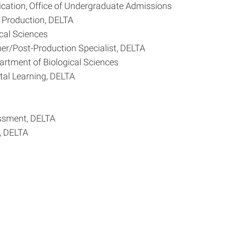
cation, Office of Undergraduate Admissions
a Production, DELTA
cal Sciences
her/Post-Production Specialist, DELTA
artment of Biological Sciences
tal Learning, DELTA
essment, DELTA
, DELTA