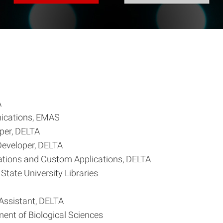
A
nications, EMAS
per, DELTA
Developer, DELTA
rations and Custom Applications, DELTA
State University Libraries
Assistant, DELTA
ent of Biological Sciences