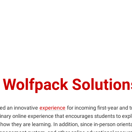
 Wolfpack Solutio
ed an innovative
experience
for incoming first-year and 
plinary online experience that encourages students to exp
ow they are learning. In addition, since in-person orien