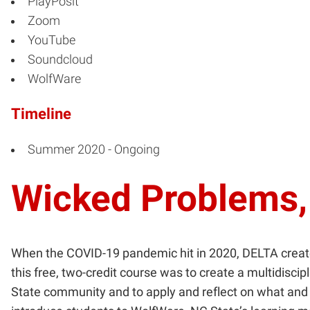
PlayPosit
Zoom
YouTube
Soundcloud
WolfWare
Timeline
Summer 2020 - Ongoing
Wicked Problems,
When the COVID-19 pandemic hit in 2020, DELTA creat
this free, two-credit course was to create a multidisci
State community and to apply and reflect on what and h