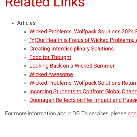
Related Links
Articles:
Wicked Problems, Wolfpack Solutions 2024 
(Y)Our Health is Focus of Wicked Problems,
Creating Interdisciplinary Solutions
Food for Thought
Looking Back on a Wicked Summer
Wicked Awesome
Wicked Problems, Wolfpack Solutions Return
Incoming Students to Confront Global Chang
Dunnagan Reflects on Her Impact and Passi
For more information about DELTA services, please
con