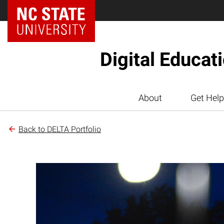
Digital Educat
About
Get Help
Back to DELTA Portfolio