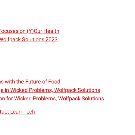
Focuses on (Y)Our Health
 Wolfpack Solutions 2023
s with the Future of Food
e in Wicked Problems, Wolfpack Solutions
on for Wicked Problems, Wolfpack Solutions
tact LearnTech
.