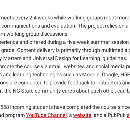
m meets every 2-4 weeks while working groups meet more
, communications and evaluation. The project relies on a
om working group discussions.
xperience and offered during a five-week summer session
r grade. Content delivery is primarily through multimedia
ity Matters and Universal Design for Learning guidelines.
ote the course via email, websites and social media p
s and learning technologies such as Moodle, Google, H
ns are conducted to provide feedback to instructors and 
at the NC State community cares about each other, can 
558 incoming students have completed the course since it
ated program
YouTube Channel
, a
website
, and a PubPub
s