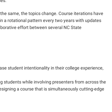
ces.
the same, the topics change. Course iterations have
 in a rotational pattern every two years with updates
laborative effort between several NC State
se student intentionality in their college experience,
ng students while involving presenters from across the
signing a course that is simultaneously cutting-edge