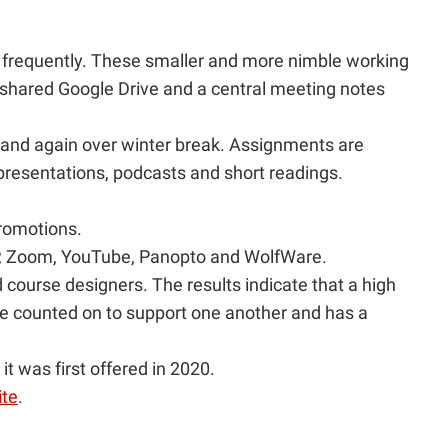
 frequently. These smaller and more nimble working
 shared Google Drive and a central meeting notes
 and again over winter break. Assignments are
 presentations, podcasts and short readings.
romotions.
5P, Zoom, YouTube, Panopto and WolfWare.
course designers. The results indicate that a high
be counted on to support one another and has a
 was first offered in 2020.
ite
.