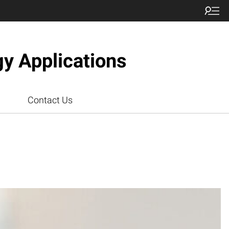
gy Applications
Contact Us