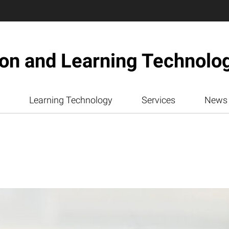
ion and Learning Technolo
Learning Technology
Services
News