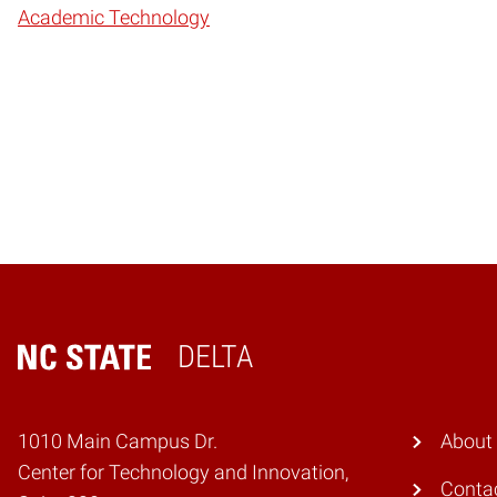
Academic Technology
DELTA
Home
1010 Main Campus Dr.
About
Center for Technology and Innovation,
Conta