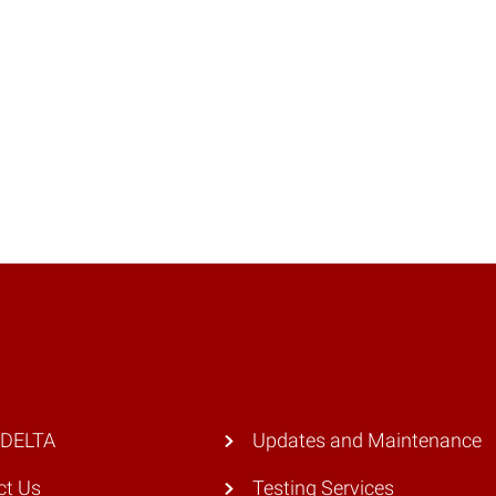
 DELTA
Updates and Maintenance
ct Us
Testing Services