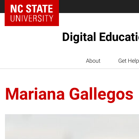
Digital Educat
About
Get Help
Mariana Gallegos