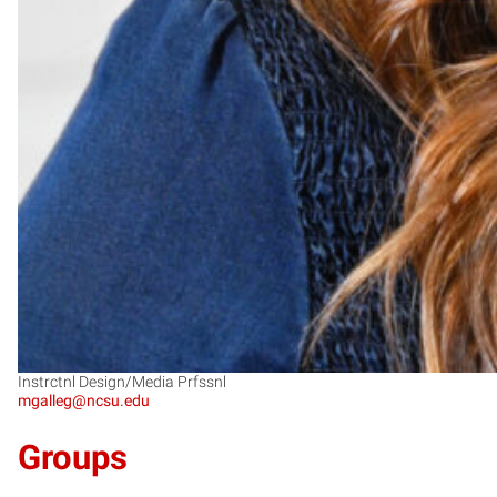
Instrctnl Design/Media Prfssnl
mgalleg@ncsu.edu
Groups