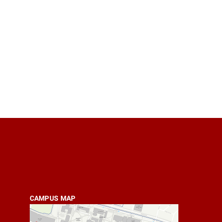
CAMPUS MAP