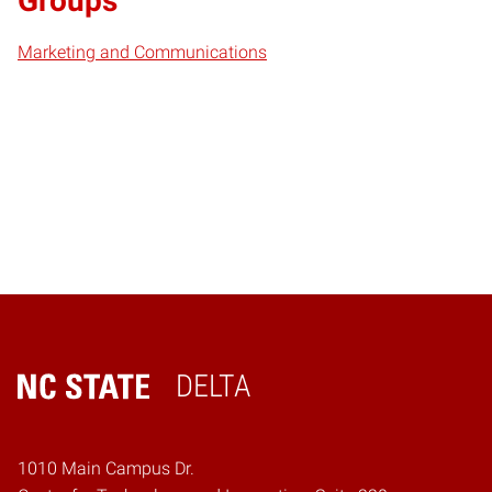
Groups
Marketing and Communications
DELTA
Home
1010 Main Campus Dr.