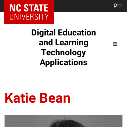
Digital Education
and Learning
Technology
Applications
Katie Bean