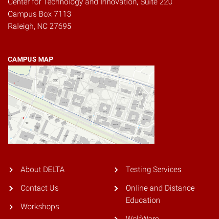
Center for Technology and Innovation, Suite 220
Campus Box 7113
Raleigh, NC 27695
CAMPUS MAP
About DELTA
Testing Services
Contact Us
Online and Distance
Education
Workshops
WolfWare