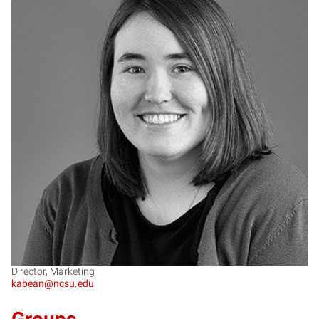
KB
Director, Marketing
kabean@ncsu.edu