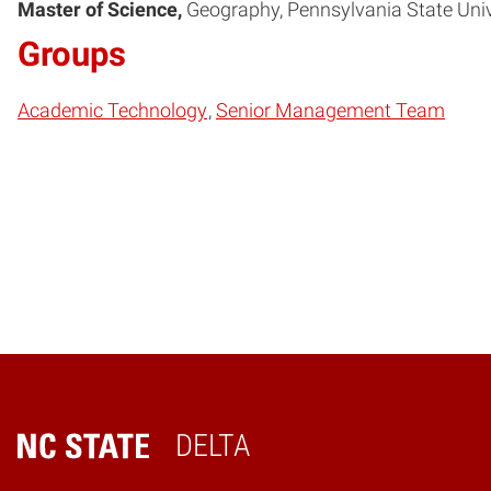
Master of Science
Geography
Pennsylvania State Univ
Groups
Academic Technology
Senior Management Team
DELTA
Home