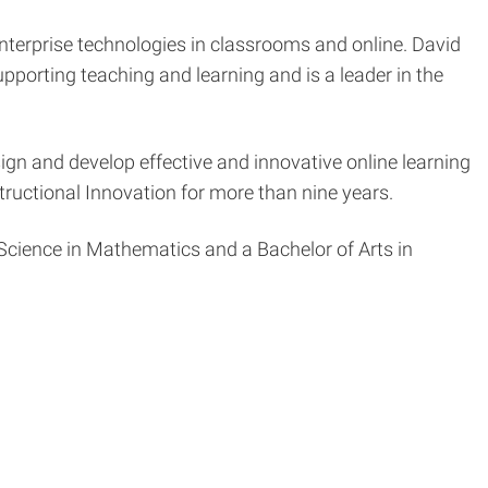
enterprise technologies in classrooms and online. David
upporting teaching and learning and is a leader in the
sign and develop effective and innovative online learning
tructional Innovation for more than nine years.
Science in Mathematics and a Bachelor of Arts in