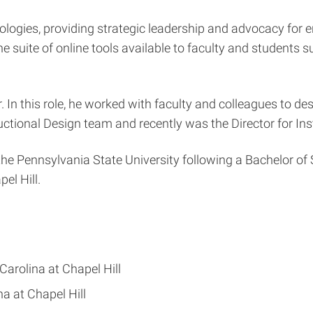
ologies, providing strategic leadership and advocacy for 
e suite of online tools available to faculty and students s
 In this role, he worked with faculty and colleagues to de
uctional Design team and recently was the Director for Ins
he Pennsylvania State University following a Bachelor of 
el Hill.
Carolina at Chapel Hill
na at Chapel Hill