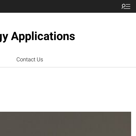
gy Applications
Contact Us