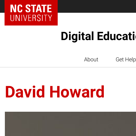
Digital Educat
About
Get Help
David Howard