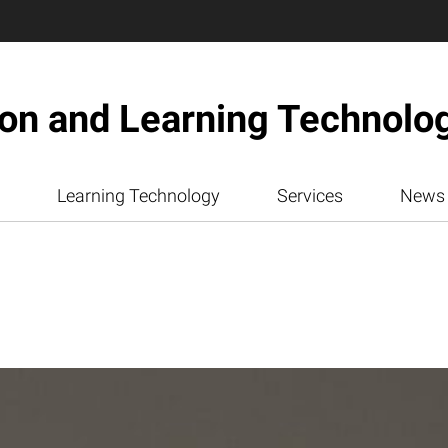
ion and Learning Technolo
Learning Technology
Services
News