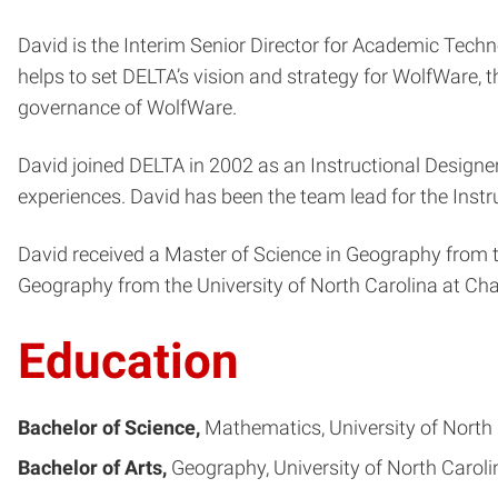
David is the Interim Senior Director for Academic Techn
helps to set DELTA’s vision and strategy for WolfWare, th
governance of WolfWare.
David joined DELTA in 2002 as an Instructional Designer.
experiences. David has been the team lead for the Instr
David received a Master of Science in Geography from t
Geography from the University of North Carolina at Chap
Education
Bachelor of Science
Mathematics
University of North 
Bachelor of Arts
Geography
University of North Caroli