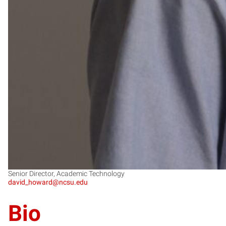
Senior Director, Academic Technology
david_howard@ncsu.edu
Bio