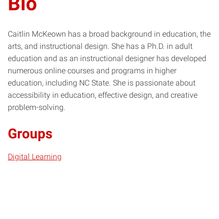
Bio
Caitlin McKeown has a broad background in education, the
arts, and instructional design. She has a Ph.D. in adult
education and as an instructional designer has developed
numerous online courses and programs in higher
education, including NC State. She is passionate about
accessibility in education, effective design, and creative
problem-solving.
Groups
Digital Learning