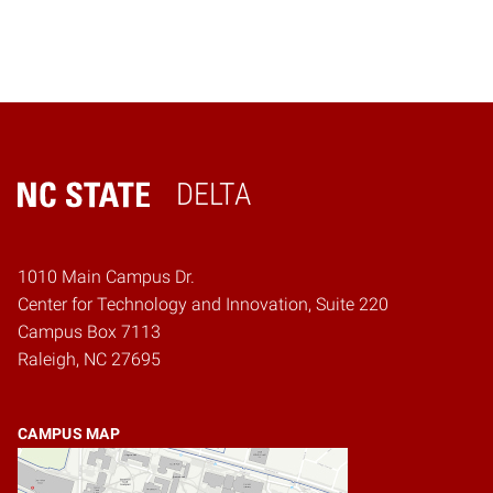
DELTA
Home
1010 Main Campus Dr.
Center for Technology and Innovation, Suite 220
Campus Box 7113
Raleigh, NC 27695
CAMPUS MAP