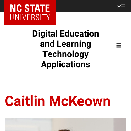
Digital Education
and Learning
Technology
Applications
Caitlin McKeown