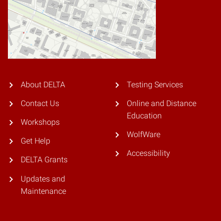
About DELTA
Testing Services
Contact Us
Online and Distance
Education
Workshops
WolfWare
Get Help
Accessibility
DELTA Grants
Updates and
Maintenance