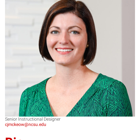
CM
Senior Instructional Designer
cjmckeow@ncsu.edu