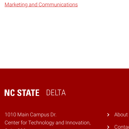
Marketing and Communications
DELTA
Home
1010 Main Campus Dr.
About
Center for Technology and Innovation,
Conta