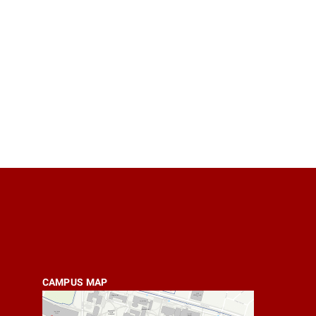
CAMPUS MAP