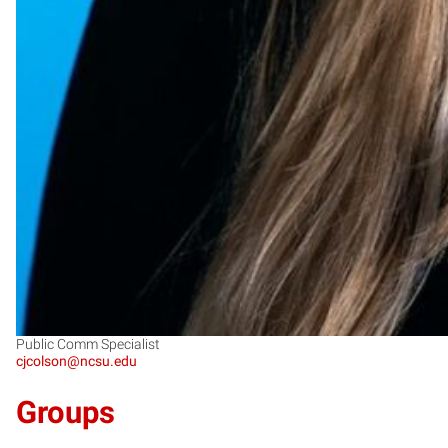
Public Comm Specialist
cjcolson@ncsu.edu
Groups