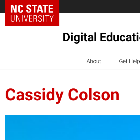
Digital Educat
About
Get Help
Cassidy Colson