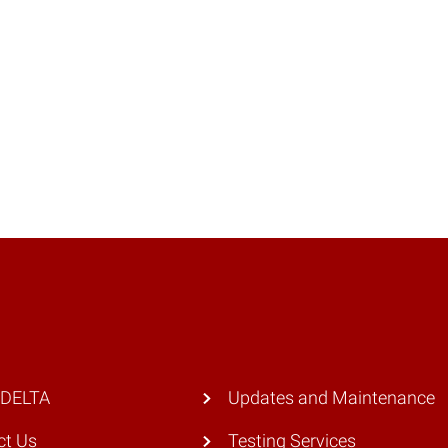
 DELTA
Updates and Maintenance
ct Us
Testing Services