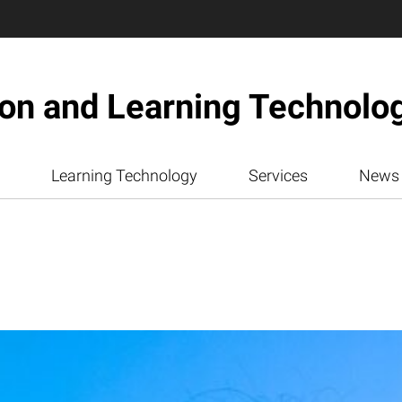
ion and Learning Technolo
Learning Technology
Services
News