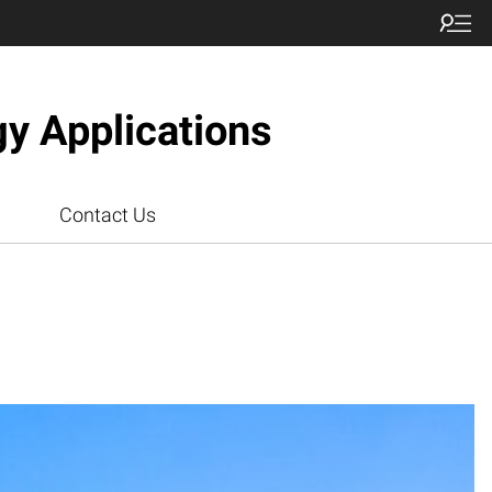
gy Applications
Contact Us