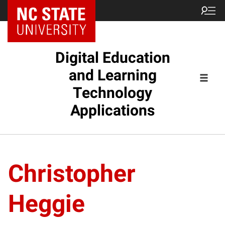
Digital Education
and Learning
Technology
Applications
Christopher
Heggie