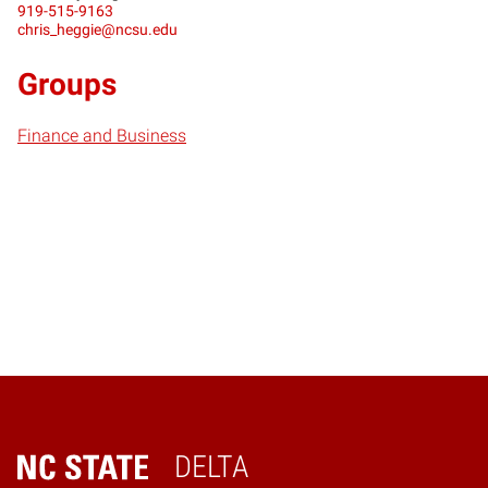
919-515-9163
chris_heggie@ncsu.edu
Groups
Finance and Business
DELTA
Home