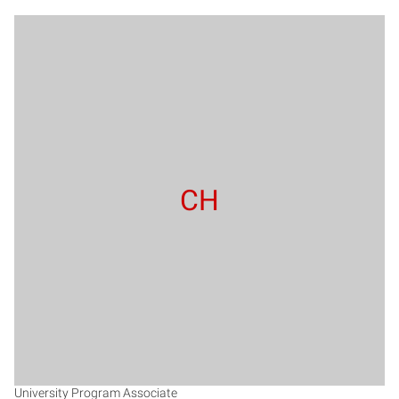
CH
University Program Associate