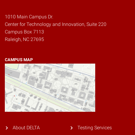
1010 Main Campus Dr.
Center for Technology and Innovation, Suite 220
Campus Box 7113
Raleigh, NC 27695
CAMPUS MAP
About DELTA
Testing Services