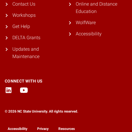
Contact Us
Online and Distance
Education
Workshops
WolfWare
Get Help
Accessibility
DELTA Grants
Updates and
Maintenance
CONNECT WITH US
© 2026 NC State University. All rights reserved.
Accessibility
Privacy
Resources