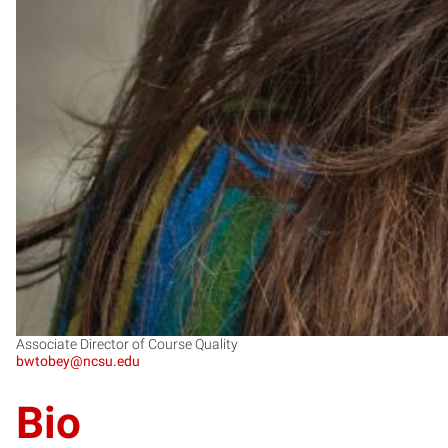
Associate Director of Course Quality
bwtobey@ncsu.edu
Bio