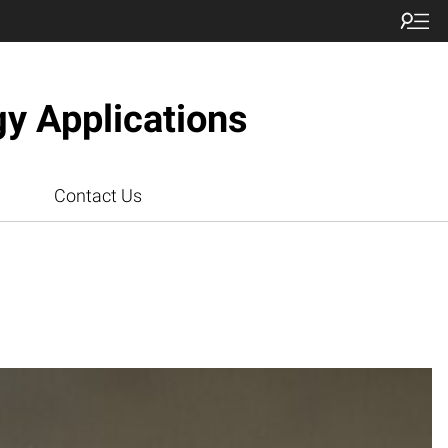
gy Applications
Contact Us