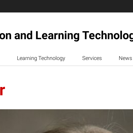
ion and Learning Technolo
Learning Technology
Services
News
r