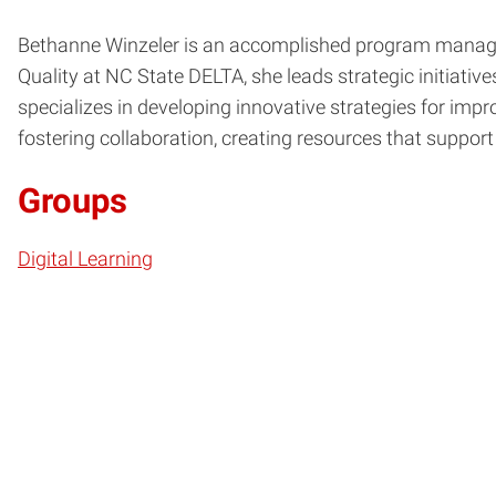
Bethanne Winzeler is an accomplished program manager 
Quality at NC State DELTA, she leads strategic initiati
specializes in developing innovative strategies for imp
fostering collaboration, creating resources that suppo
Groups
Digital Learning