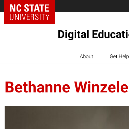
Digital Educat
About
Get Help
Bethanne Winzele