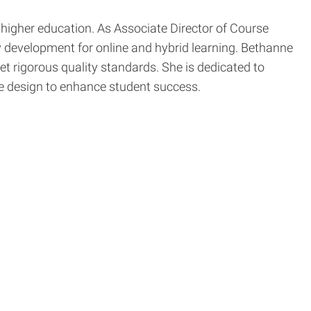
higher education. As Associate Director of Course
ty development for online and hybrid learning. Bethanne
et rigorous quality standards. She is dedicated to
se design to enhance student success.