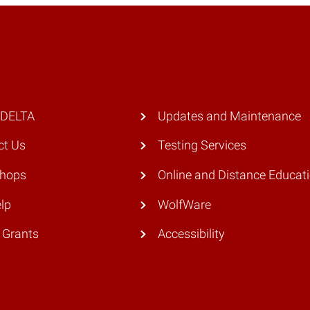
 DELTA
Updates and Maintenance
ct Us
Testing Services
hops
Online and Distance Educat
lp
WolfWare
 Grants
Accessibility