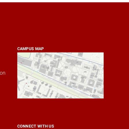
CAMPUS MAP
ion
CONNECT WITH US