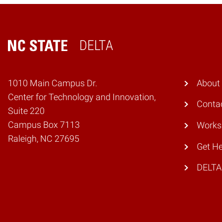
DELTA
Home
1010 Main Campus Dr.
About
Center for Technology and Innovation,
Conta
Suite 220
Campus Box 7113
Works
Raleigh, NC 27695
Get He
DELTA