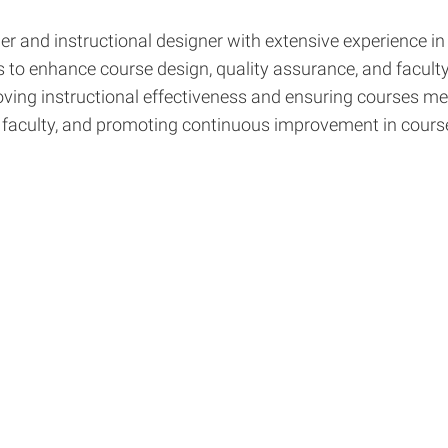
and instructional designer with extensive experience in 
ves to enhance course design, quality assurance, and facul
roving instructional effectiveness and ensuring courses me
rt faculty, and promoting continuous improvement in cour