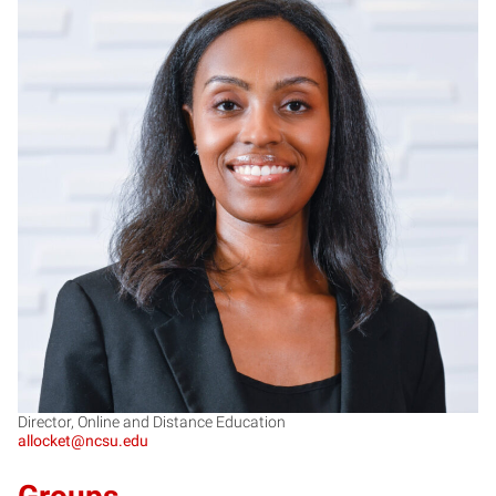
AL
Director, Online and Distance Education
allocket@ncsu.edu