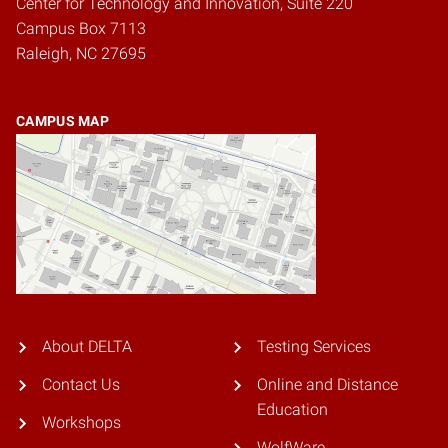
Center for Technology and Innovation, Suite 220
Campus Box 7113
Raleigh, NC 27695
CAMPUS MAP
About DELTA
Testing Services
Contact Us
Online and Distance
Education
Workshops
WolfWare