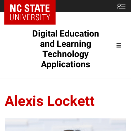
Digital Education
and Learning
Technology
Applications
Alexis Lockett