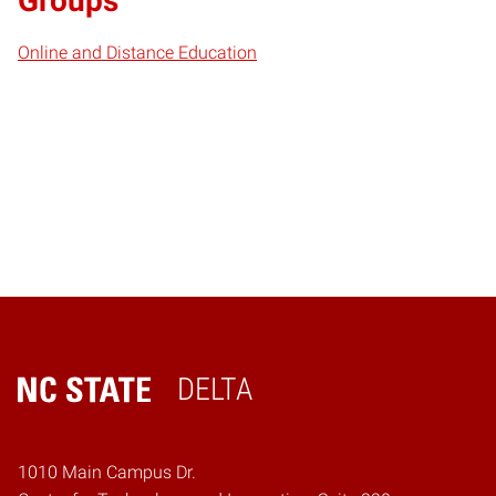
Groups
Online and Distance Education
DELTA
Home
1010 Main Campus Dr.