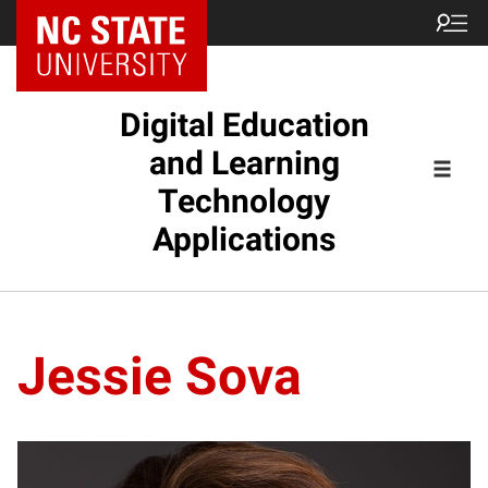
Digital Education
and Learning
Technology
Applications
Jessie Sova