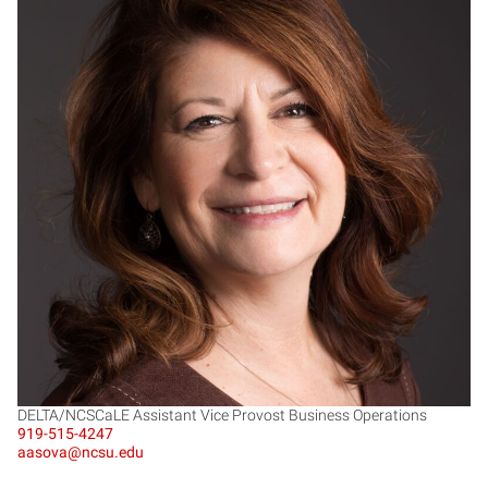
JS
DELTA/NCSCaLE Assistant Vice Provost Business Operations
919-515-4247
aasova@ncsu.edu