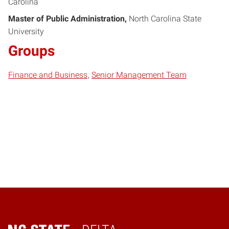
Carolina
Master of Public Administration
North Carolina State
University
Groups
Finance and Business
Senior Management Team