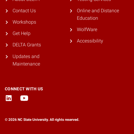
Contact Us
Online and Distance
Education
Workshops
WolfWare
Get Help
Accessibility
DELTA Grants
Updates and
Maintenance
CONNECT WITH US
© 2026 NC State University. All rights reserved.