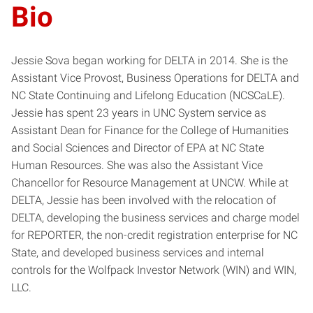
Bio
Jessie Sova began working for DELTA in 2014. She is the
Assistant Vice Provost, Business Operations for DELTA and
NC State Continuing and Lifelong Education (NCSCaLE).
Jessie has spent 23 years in UNC System service as
Assistant Dean for Finance for the College of Humanities
and Social Sciences and Director of EPA at NC State
Human Resources. She was also the Assistant Vice
Chancellor for Resource Management at UNCW. While at
DELTA, Jessie has been involved with the relocation of
DELTA, developing the business services and charge model
for REPORTER, the non-credit registration enterprise for NC
State, and developed business services and internal
controls for the Wolfpack Investor Network (WIN) and WIN,
LLC.