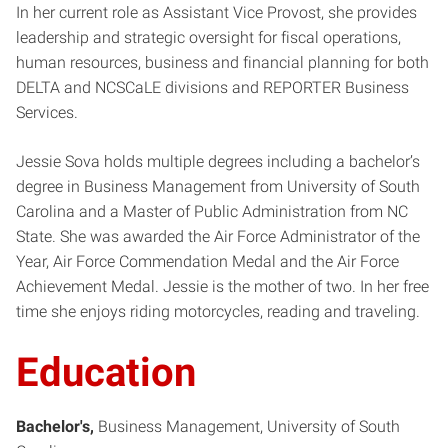
In her current role as Assistant Vice Provost, she provides
leadership and strategic oversight for fiscal operations,
human resources, business and financial planning for both
DELTA and NCSCaLE divisions and REPORTER Business
Services.
Jessie Sova holds multiple degrees including a bachelor’s
degree in Business Management from University of South
Carolina and a Master of Public Administration from NC
State. She was awarded the Air Force Administrator of the
Year, Air Force Commendation Medal and the Air Force
Achievement Medal. Jessie is the mother of two. In her free
time she enjoys riding motorcycles, reading and traveling.
Education
Bachelor's
Business Management
University of South