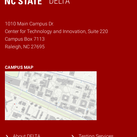
DELTA
Home
1010 Main Campus Dr.
Center for Technology and Innovation, Suite 220
Campus Box 7113
Raleigh, NC 27695
CAMPUS MAP
About DELTA
Testing Services