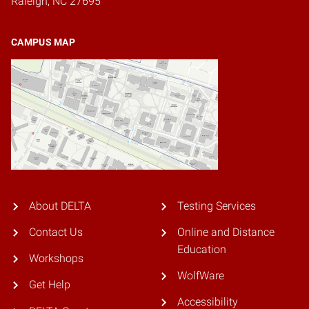
Raleigh, NC 27695
CAMPUS MAP
About DELTA
Testing Services
Contact Us
Online and Distance
Education
Workshops
WolfWare
Get Help
Accessibility