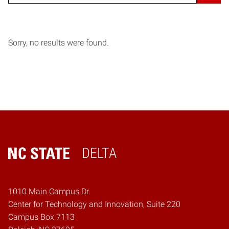
Sorry, no results were found.
DELTA
Home
1010 Main Campus Dr.
Center for Technology and Innovation, Suite 220
Campus Box 7113