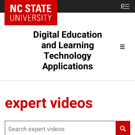
Digital Education
and Learning
Technology
Applications
expert videos
Search