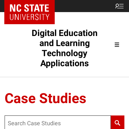
Digital Education
and Learning
Technology
Applications
Case Studies
Search