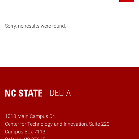
Sorry, no results were found.
DELTA
Home
1010 Main Campus Dr.
Center for Technology and Innovation, Suite 220
Campus Box 7113