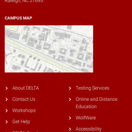
Raleigh, NC 27695
CAMPUS MAP
About DELTA
Testing Services
Contact Us
Online and Distance
Education
Workshops
WolfWare
Get Help
Accessibility