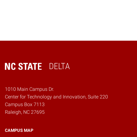
DELTA
Home
1010 Main Campus Dr.
Center for Technology and Innovation, Suite 220
Campus Box 7113
Raleigh, NC 27695
CAMPUS MAP