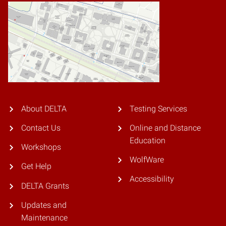
About DELTA
Testing Services
Contact Us
Online and Distance
Education
Workshops
WolfWare
Get Help
Accessibility
DELTA Grants
Updates and
Maintenance