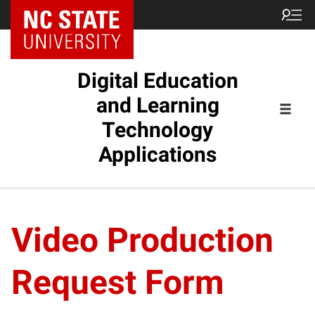
Digital Education
and Learning
Technology
Applications
Video Production
Request Form