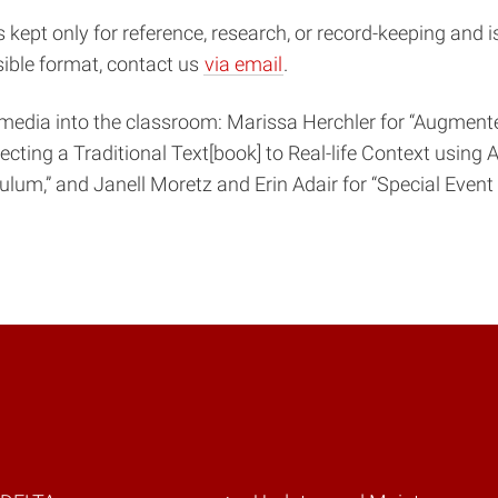
s kept only for reference, research, or record-keeping and 
sible format, contact us
via email
.
media into the classroom: Marissa Herchler for “Augmente
onnecting a Traditional Text[book] to Real-life Context usi
lum,” and Janell Moretz and Erin Adair for “Special Event P