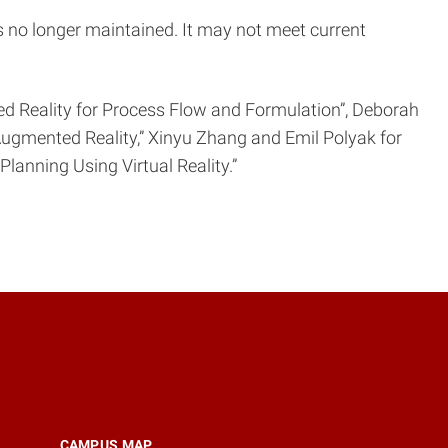
is no longer maintained. It may not meet current
d Reality for Process Flow and Formulation”, Deborah
ng Augmented Reality,” Xinyu Zhang and Emil Polyak for
lanning Using Virtual Reality.”
CAMPUS MAP