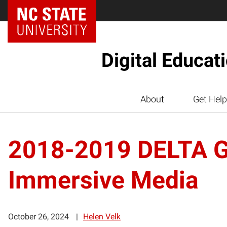
Digital Educat
About
Get Help
2018-2019 DELTA Gr
Immersive Media
October 26, 2024
Helen Velk