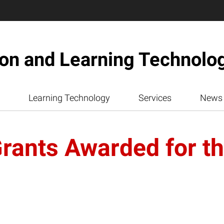
ion and Learning Technolo
Learning Technology
Services
News
ants Awarded for the