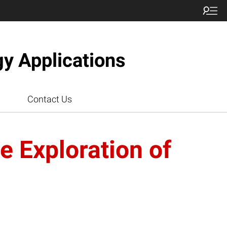
gy Applications
Contact Us
 Exploration of