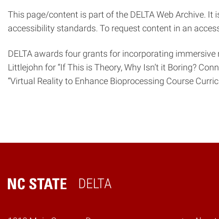
This page/content is part of the DELTA Web Archive. It i
accessibility standards. To request content in an acces
DELTA awards four grants for incorporating immersive 
Littlejohn for “If This is Theory, Why Isn’t it Boring? C
“Virtual Reality to Enhance Bioprocessing Course Curricu
DELTA
Home