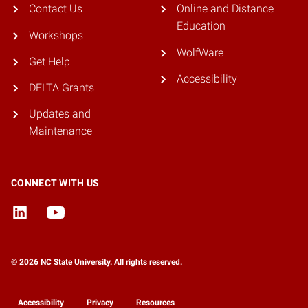
Contact Us
Online and Distance
Education
Workshops
WolfWare
Get Help
Accessibility
DELTA Grants
Updates and
Maintenance
CONNECT WITH US
© 2026 NC State University. All rights reserved.
Accessibility
Privacy
Resources