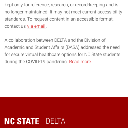
kept only for reference, research, or record-keeping and is
no longer maintained. It may not meet current accessibility
standards. To request content in an accessible format,
contact us
via email
.
A collaboration between DELTA and the Division of
Academic and Student Affairs (DASA) addressed the need
for secure virtual healthcare options for NC State students
during the COVID-19 pandemic.
Read more.
DELTA
Home