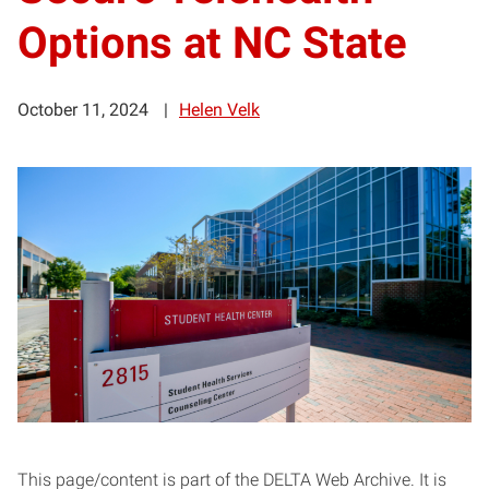
Options at NC State
October 11, 2024
Helen Velk
This page/content is part of the DELTA Web Archive. It is