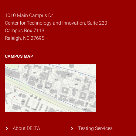
1010 Main Campus Dr.
Center for Technology and Innovation, Suite 220
Campus Box 7113
Raleigh, NC 27695
CAMPUS MAP
About DELTA
Testing Services