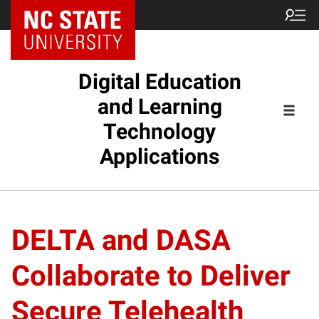
Digital Education
and Learning
Technology
Applications
DELTA and DASA
Collaborate to Deliver
Secure Telehealth