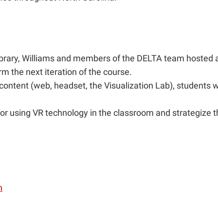
r. Library, Williams and members of the DELTA team hoste
m the next iteration of the course.
 content (web, headset, the Visualization Lab), students
r using VR technology in the classroom and strategize the
n