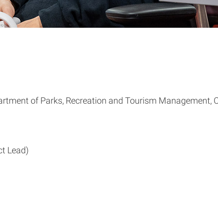
partment of Parks, Recreation and Tourism Management, C
ct Lead)