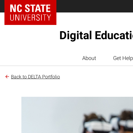
Digital Educat
About
Get Help
Back to DELTA Portfolio