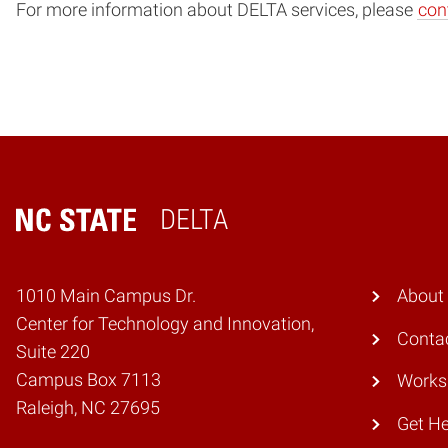
For more information about DELTA services, please
con
DELTA
Home
1010 Main Campus Dr.
About
Center for Technology and Innovation,
Conta
Suite 220
Campus Box 7113
Works
Raleigh, NC 27695
Get He