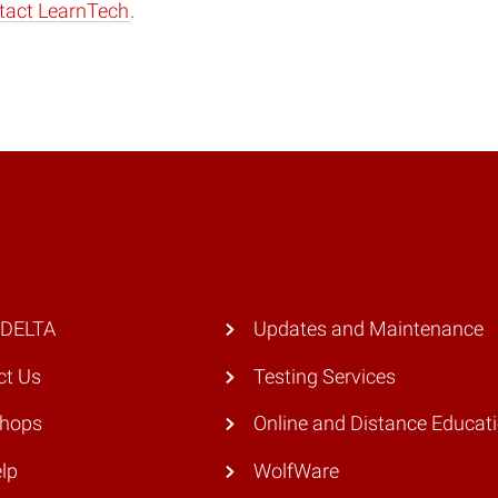
tact LearnTech
.
 DELTA
Updates and Maintenance
ct Us
Testing Services
hops
Online and Distance Educat
lp
WolfWare