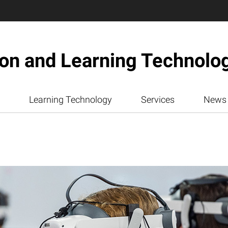
ion and Learning Technolo
Learning Technology
Services
News