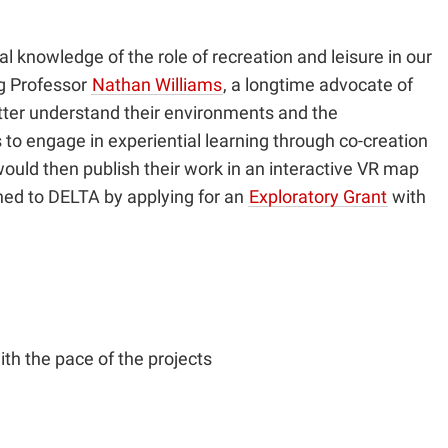
knowledge of the role of recreation and leisure in our
ng Professor
Nathan Williams
, a longtime advocate of
etter understand their environments and the
 to engage in experiential learning through co-creation
ould then publish their work in an interactive VR map
urned to DELTA by applying for an
Exploratory Grant
with
ith the pace of the projects
.