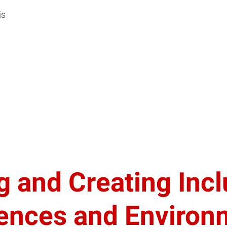
is
 and Creating Incl
iences and Environ