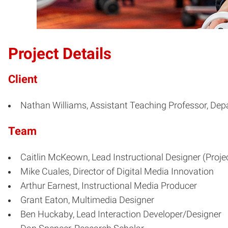
Project Details
Client
Nathan Williams, Assistant Teaching Professor, De
Team
Caitlin McKeown, Lead Instructional Designer (Proje
Mike Cuales, Director of Digital Media Innovation
Arthur Earnest, Instructional Media Producer
Grant Eaton, Multimedia Designer
Ben Huckaby, Lead Interaction Developer/Designer