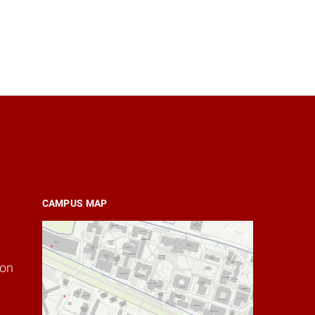
CAMPUS MAP
ion