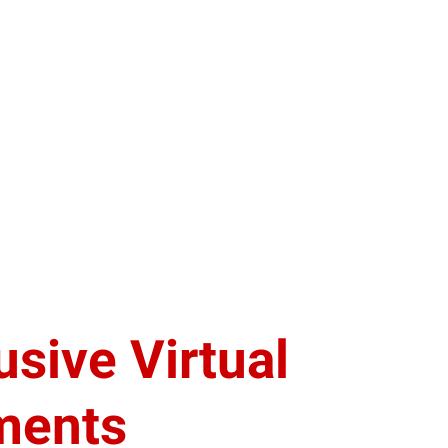
usive Virtual
ments