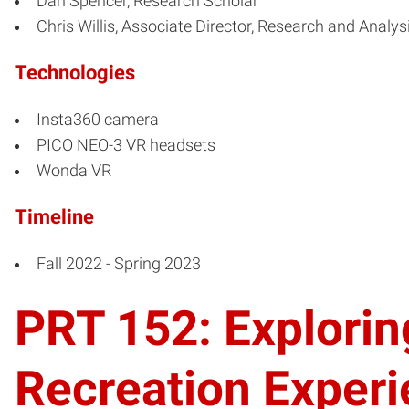
Dan Spencer, Research Scholar
Chris Willis, Associate Director, Research and Analys
Technologies
Insta360 camera
PICO NEO-3 VR headsets
Wonda VR
Timeline
Fall 2022 - Spring 2023
PRT 152: Exploring
Recreation Exper