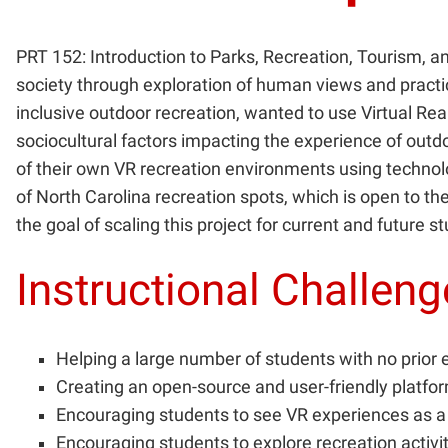
PRT 152: Introduction to Parks, Recreation, Tourism, a
society through exploration of human views and practi
inclusive outdoor recreation, wanted to use Virtual Re
sociocultural factors impacting the experience of outd
of their own VR recreation environments using technol
of North Carolina recreation spots, which is open to the
the goal of scaling this project for current and future 
Instructional Challen
Helping a large number of students with no prior 
Creating an open-source and user-friendly platfo
Encouraging students to see VR experiences as a 
Encouraging students to explore recreation activi