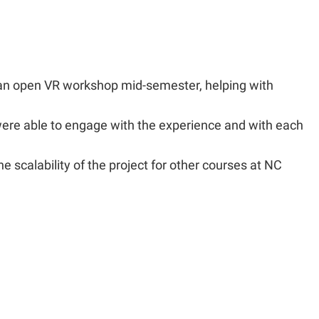
d an open VR workshop mid-semester, helping with
 were able to engage with the experience and with each
 scalability of the project for other courses at NC