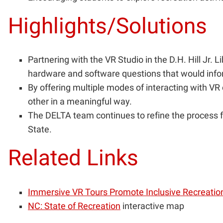
Highlights/Solutions
Partnering with the VR Studio in the D.H. Hill J
hardware and software questions that would infor
By offering multiple modes of interacting with VR
other in a meaningful way.
The DELTA team continues to refine the process fo
State.
Related Links
Immersive VR Tours Promote Inclusive Recreatio
NC: State of Recreation
interactive map