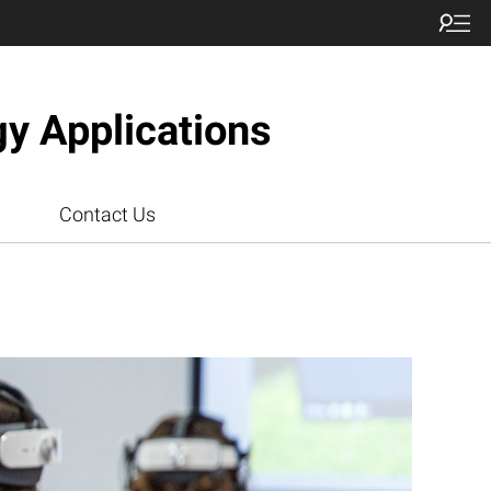
gy Applications
Contact Us