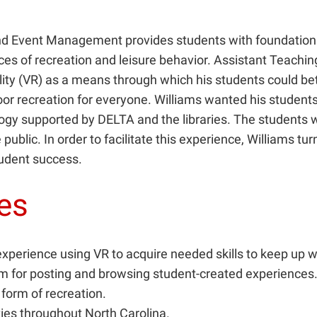
nd Event Management provides students with foundational 
ces of recreation and leisure behavior. Assistant Teachi
ality (VR) as a means through which his students could b
oor recreation for everyone. Williams wanted his students
ogy supported by DELTA and the libraries. The students w
 public. In order to facilitate this experience, Williams t
student success.
ges
experience using VR to acquire needed skills to keep up w
rm for posting and browsing student-created experiences
form of recreation.
ties throughout North Carolina.