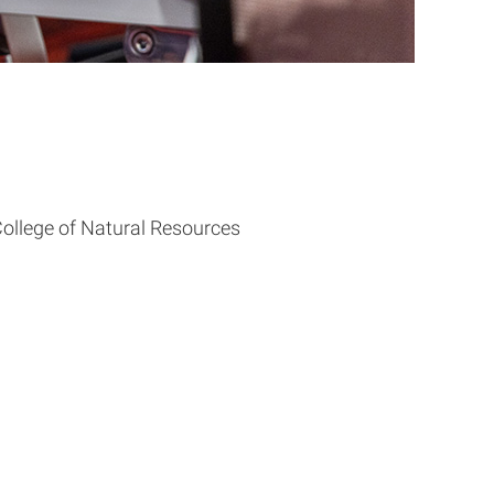
ollege of Natural Resources